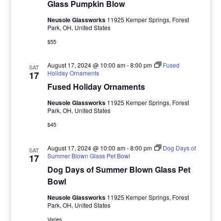
Glass Pumpkin Blow
Neusole Glassworks
11925 Kemper Springs, Forest
Park, OH, United States
$55
August 17, 2024 @ 10:00 am
-
8:00 pm
Fused
SAT
Holiday Ornaments
17
Fused Holiday Ornaments
Neusole Glassworks
11925 Kemper Springs, Forest
Park, OH, United States
$45
August 17, 2024 @ 10:00 am
-
8:00 pm
Dog Days of
SAT
Summer Blown Glass Pet Bowl
17
Dog Days of Summer Blown Glass Pet
Bowl
Neusole Glassworks
11925 Kemper Springs, Forest
Park, OH, United States
Varies