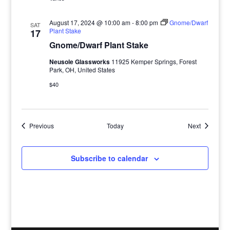
August 17, 2024 @ 10:00 am
-
8:00 pm
Gnome/Dwarf
SAT
Plant Stake
17
Gnome/Dwarf Plant Stake
Neusole Glassworks
11925 Kemper Springs, Forest
Park, OH, United States
$40
Events
Events
Previous
Today
Next
Subscribe to calendar