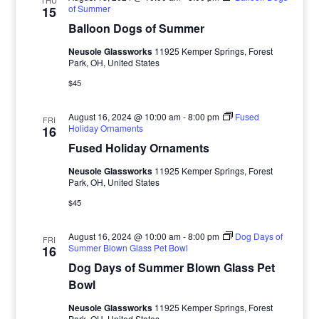
THU
of Summer
15
Balloon Dogs of Summer
Neusole Glassworks
11925 Kemper Springs, Forest
Park, OH, United States
$45
August 16, 2024 @ 10:00 am
-
8:00 pm
Fused
FRI
Holiday Ornaments
16
Fused Holiday Ornaments
Neusole Glassworks
11925 Kemper Springs, Forest
Park, OH, United States
$45
August 16, 2024 @ 10:00 am
-
8:00 pm
Dog Days of
FRI
Summer Blown Glass Pet Bowl
16
Dog Days of Summer Blown Glass Pet
Bowl
Neusole Glassworks
11925 Kemper Springs, Forest
Park, OH, United States