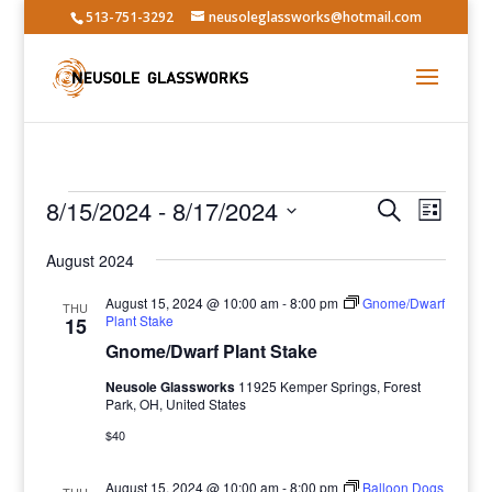
513-751-3292
neusoleglassworks@hotmail.com
Events
Events
Event
8/15/2024
 - 
8/17/2024
Search
List
Views
Search
Select
Navig
and
August 2024
date.
Views
August 15, 2024 @ 10:00 am
-
8:00 pm
Gnome/Dwarf
THU
Navigatio
Plant Stake
15
Gnome/Dwarf Plant Stake
Neusole Glassworks
11925 Kemper Springs, Forest
Park, OH, United States
$40
August 15, 2024 @ 10:00 am
-
8:00 pm
Balloon Dogs