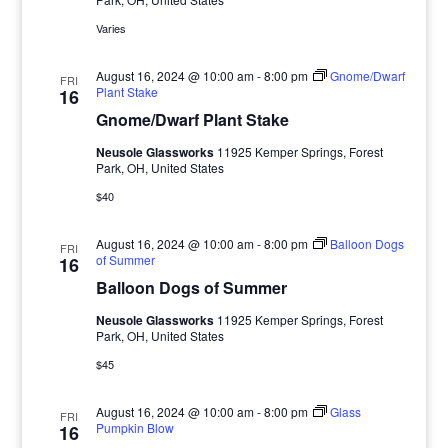
Varies
August 16, 2024 @ 10:00 am
-
8:00 pm
Gnome/Dwarf
FRI
Plant Stake
16
Gnome/Dwarf Plant Stake
Neusole Glassworks
11925 Kemper Springs, Forest
Park, OH, United States
$40
August 16, 2024 @ 10:00 am
-
8:00 pm
Balloon Dogs
FRI
of Summer
16
Balloon Dogs of Summer
Neusole Glassworks
11925 Kemper Springs, Forest
Park, OH, United States
$45
August 16, 2024 @ 10:00 am
-
8:00 pm
Glass
FRI
Pumpkin Blow
16