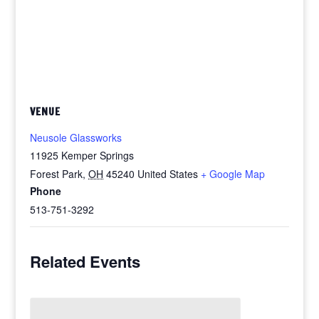
VENUE
Neusole Glassworks
11925 Kemper Springs
Forest Park
,
OH
45240
United States
+ Google Map
Phone
513-751-3292
Related Events