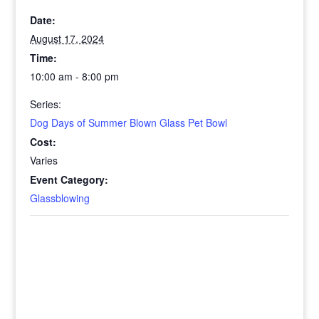
Date:
August 17, 2024
Time:
10:00 am - 8:00 pm
Series:
Dog Days of Summer Blown Glass Pet Bowl
Cost:
Varies
Event Category:
Glassblowing