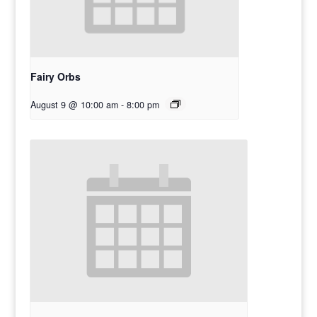
Fairy Orbs
August 9 @ 10:00 am
-
8:00 pm