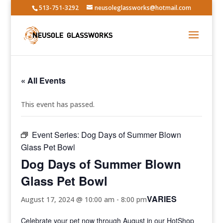
513-751-3292
neusoleglassworks@hotmail.com
« All Events
This event has passed.
Event Series:
Dog Days of Summer Blown
Glass Pet Bowl
Dog Days of Summer Blown
Glass Pet Bowl
VARIES
August 17, 2024 @ 10:00 am
-
8:00 pm
Celebrate your pet now through August in our HotShop