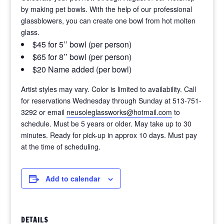
by making pet bowls. With the help of our professional
glassblowers, you can create one bowl from hot molten
glass.
$45 for 5’’ bowl (per person)
$65 for 8’’ bowl (per person)
$20 Name added (per bowl)
Artist styles may vary. Color is limited to availability. Call
for reservations Wednesday through Sunday at 513-751-
3292 or email
neusoleglassworks@hotmail.com
to
schedule. Must be 5 years or older. May take up to 30
minutes. Ready for pick-up in approx 10 days. Must pay
at the time of scheduling.
Add to calendar
DETAILS