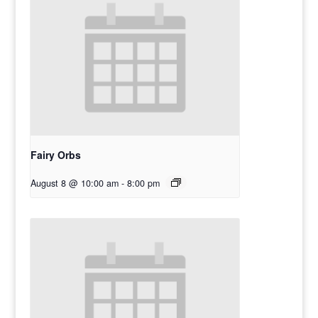
Fairy Orbs
August 8 @ 10:00 am
-
8:00 pm