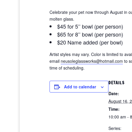
Celebrate your pet now through August in ou
molten glass.
$45 for 5’’ bowl (per person)
$65 for 8’’ bowl (per person)
$20 Name added (per bowl)
Artist styles may vary. Color is limited to a
email
neusoleglassworks@hotmail.com
to s
time of scheduling.
DETAILS
Add to calendar
Date:
August 16, 
Time:
10:00 am - 
Series: