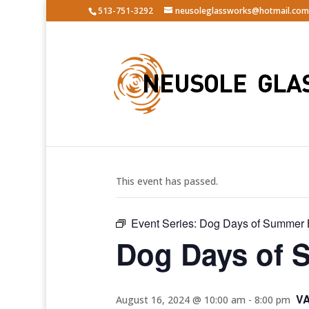
513-751-3292
neusoleglassworks@hotmail.com
« All Events
This event has passed.
Event Series:
Dog Days of Summer 
Dog Days of 
V
August 16, 2024 @ 10:00 am
-
8:00 pm