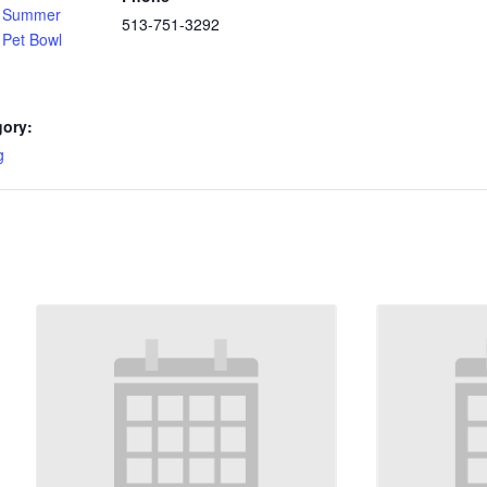
f Summer
513-751-3292
 Pet Bowl
gory:
g