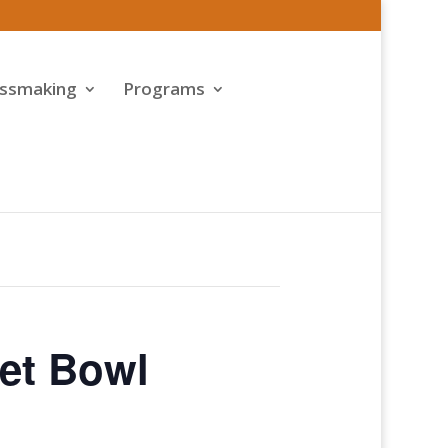
assmaking
Programs
et Bowl