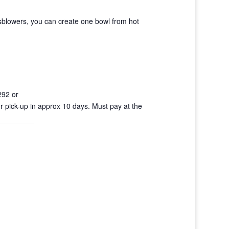
sblowers, you can create one bowl from hot
292 or
r pick-up in approx 10 days. Must pay at the