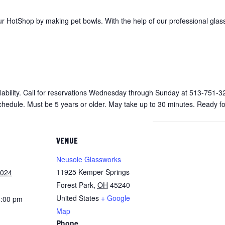
r HotShop by making pet bowls. With the help of our professional glas
vailability. Call for reservations Wednesday through Sunday at 513-751-3
chedule. Must be 5 years or older. May take up to 30 minutes. Ready fo
VENUE
Neusole Glassworks
11925 Kemper Springs
2024
Forest Park
,
OH
45240
United States
+ Google
8:00 pm
Map
Phone