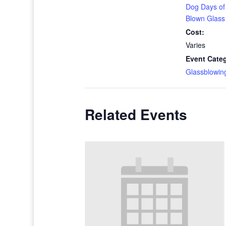
Dog Days o
Blown Glass
Cost:
Varies
Event Cate
Glassblowin
Related Events