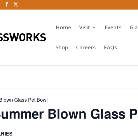
Home
Visit
Events
Gl
Shop
Careers
FAQs
Blown Glass Pet Bowl
Summer Blown Glass P
ARIES