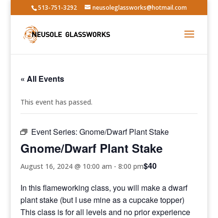
513-751-3292
neusoleglassworks@hotmail.com
« All Events
This event has passed.
Event Series:
Gnome/Dwarf Plant Stake
Gnome/Dwarf Plant Stake
$40
August 16, 2024 @ 10:00 am
-
8:00 pm
In this flameworking class, you will make a dwarf
plant stake (but I use mine as a cupcake topper)
This class is for all levels and no prior experience