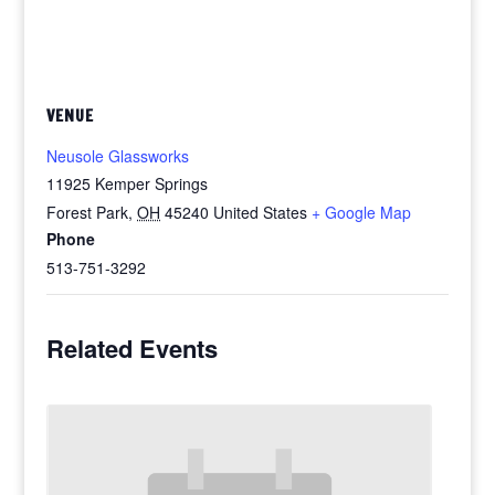
VENUE
Neusole Glassworks
11925 Kemper Springs
Forest Park
,
OH
45240
United States
+ Google Map
Phone
513-751-3292
Related Events