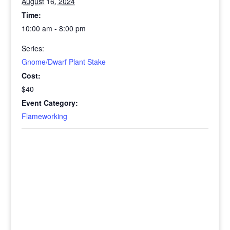
August 16, 2024
Time:
10:00 am - 8:00 pm
Series:
Gnome/Dwarf Plant Stake
Cost:
$40
Event Category:
Flameworking