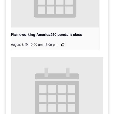
Flameworking America250 pendant class
August 8 @ 10:00 am
-
8:00 pm