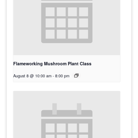
Flameworking Mushroom Plant Class
August 8 @ 10:00 am
-
8:00 pm