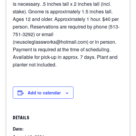
is necessary. .5 inches tall x 2 inches tall (incl.
stake). Gnome is approximately 1.5 inches tall.
Ages 12 and older. Approximately 1 hour. $40 per
person. Reservations are required by phone (513-
751-3292) or email
(neusoleglassworks@hotmail.com) or in person.
Payment is required at the time of scheduling.
Available for pick-up in approx. 7 days. Plant and
planter not included.
Add to calendar
DETAILS
Date: