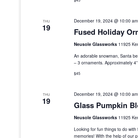
December 19, 2024 @ 10:00 am
THU
19
Fused Holiday Or
Neusole Glassworks
11925 Kem
An adorable snowman, Santa bel
– 3 ornaments. Approximately 4” 
$45
December 19, 2024 @ 10:00 am
THU
19
Glass Pumpkin B
Neusole Glassworks
11925 Kem
Looking for fun things to do wi
memories! With the help of our 