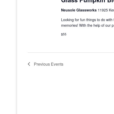
Neusole Glassworks
11925 Kem
Looking for fun things to do wi
memories! With the help of our 
$55
Previous
Events