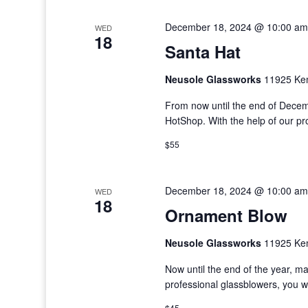
December 18, 2024 @ 10:00 am
WED
18
Santa Hat
Neusole Glassworks
11925 Kem
From now until the end of Decem
HotShop. With the help of our p
$55
December 18, 2024 @ 10:00 am
WED
18
Ornament Blow
Neusole Glassworks
11925 Kem
Now until the end of the year, m
professional glassblowers, you w
$45