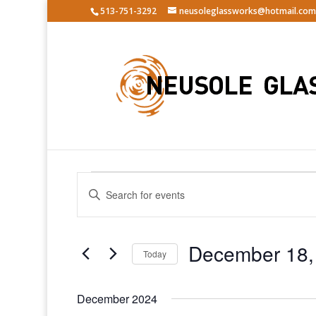
513-751-3292
neusoleglassworks@hotmail.com
Events
Events
Enter
Search
Keyword.
and
Search
Views
for
December 18,
Navigation
Events
Today
by
Select
Keyword.
date.
December 2024