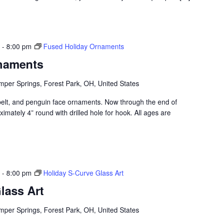
-
8:00 pm
Fused Holiday Ornaments
naments
per Springs, Forest Park, OH, United States
elt, and penguin face ornaments. Now through the end of
ately 4” round with drilled hole for hook. All ages are
-
8:00 pm
Holiday S-Curve Glass Art
lass Art
per Springs, Forest Park, OH, United States