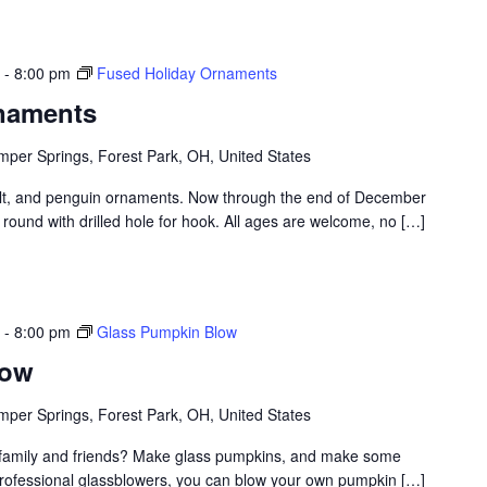
-
8:00 pm
Fused Holiday Ornaments
naments
per Springs, Forest Park, OH, United States
t, and penguin ornaments. Now through the end of December
round with drilled hole for hook. All ages are welcome, no […]
-
8:00 pm
Glass Pumpkin Blow
low
per Springs, Forest Park, OH, United States
th family and friends? Make glass pumpkins, and make some
professional glassblowers, you can blow your own pumpkin […]