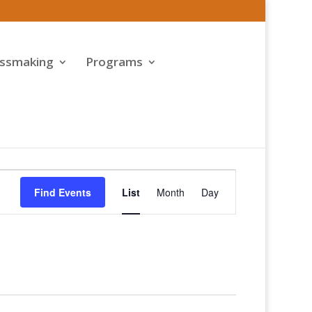
assmaking
Programs
Event
Views
Find Events
List
Month
Day
Navigation