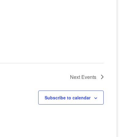
Next
Events
Subscribe to calendar