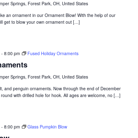
per Springs, Forest Park, OH, United States
ake an ornament in our Ornament Blow! With the help of our
ill get to blow your own ornament out […]
-
8:00 pm
Fused Holiday Ornaments
naments
per Springs, Forest Park, OH, United States
t, and penguin ornaments. Now through the end of December
round with drilled hole for hook. All ages are welcome, no […]
-
8:00 pm
Glass Pumpkin Blow
low