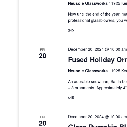
Neusole Glassworks
11925 Kem
Now until the end of the year, m
professional glassblowers, you w
$45
December 20, 2024 @ 10:00 am
FRI
20
Fused Holiday Or
Neusole Glassworks
11925 Kem
An adorable snowman, Santa bel
– 3 ornaments. Approximately 4” 
$45
December 20, 2024 @ 10:00 am
FRI
20
Glass Pumpkin B