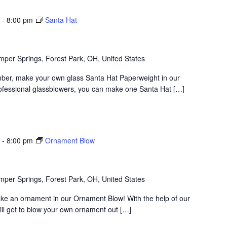
-
8:00 pm
Santa Hat
per Springs, Forest Park, OH, United States
ber, make your own glass Santa Hat Paperweight in our
rofessional glassblowers, you can make one Santa Hat […]
-
8:00 pm
Ornament Blow
per Springs, Forest Park, OH, United States
ake an ornament in our Ornament Blow! With the help of our
ill get to blow your own ornament out […]