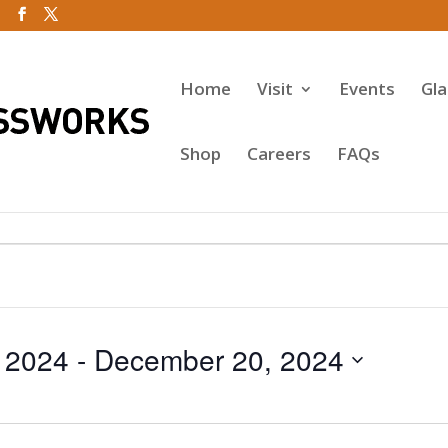
Home
Visit
Events
Gl
Shop
Careers
FAQs
 2024
 - 
December 20, 2024