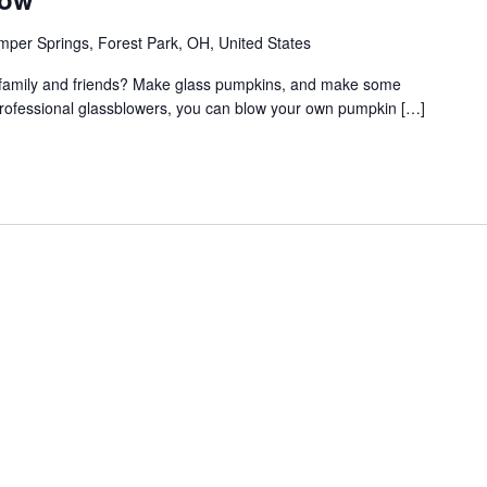
per Springs, Forest Park, OH, United States
th family and friends? Make glass pumpkins, and make some
professional glassblowers, you can blow your own pumpkin […]