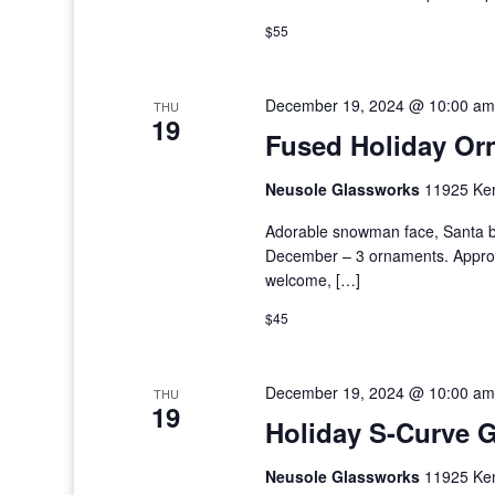
$55
December 19, 2024 @ 10:00 am
THU
19
Fused Holiday Or
Neusole Glassworks
11925 Kem
Adorable snowman face, Santa b
December – 3 ornaments. Approxim
welcome, […]
$45
December 19, 2024 @ 10:00 am
THU
19
Holiday S-Curve G
Neusole Glassworks
11925 Kem