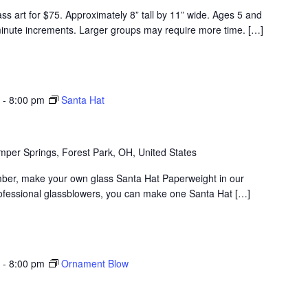
ss art for $75. Approximately 8” tall by 11” wide. Ages 5 and
minute increments. Larger groups may require more time. […]
-
8:00 pm
Santa Hat
per Springs, Forest Park, OH, United States
ber, make your own glass Santa Hat Paperweight in our
rofessional glassblowers, you can make one Santa Hat […]
-
8:00 pm
Ornament Blow