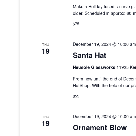
Make a Holiday fused s-curve gla
older. Scheduled in approx: 60-
$75
December 19, 2024 @ 10:00 am
THU
19
Santa Hat
Neusole Glassworks
11925 Kem
From now until the end of Decem
HotShop. With the help of our p
$55
December 19, 2024 @ 10:00 am
THU
19
Ornament Blow