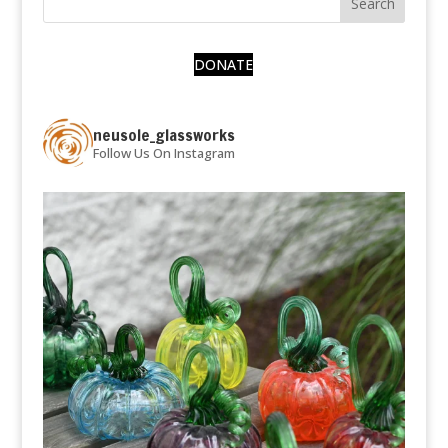
DONATE
neusole_glassworks
Follow Us On Instagram