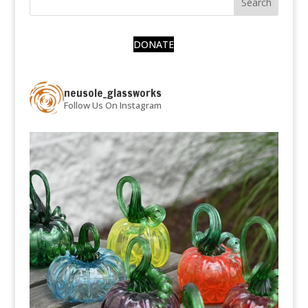
DONATE
neusole_glassworks
Follow Us On Instagram