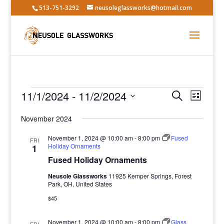
513-751-3292
neusoleglassworks@hotmail.com
Events
Events
Event
11/1/2024
 - 
11/2/2024
Search
List
Views
Search
Select
Navig
and
November 2024
date.
Views
November 1, 2024 @ 10:00 am
-
8:00 pm
Fused
FRI
Navigatio
Holiday Ornaments
1
Fused Holiday Ornaments
Neusole Glassworks
11925 Kemper Springs, Forest
Park, OH, United States
$45
November 1, 2024 @ 10:00 am
-
8:00 pm
Glass