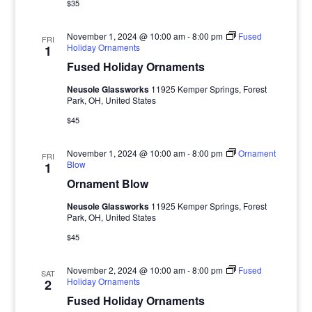
$35
November 1, 2024 @ 10:00 am
-
8:00 pm
Fused
FRI
Holiday Ornaments
1
Fused Holiday Ornaments
Neusole Glassworks
11925 Kemper Springs, Forest
Park, OH, United States
$45
November 1, 2024 @ 10:00 am
-
8:00 pm
Ornament
FRI
Blow
1
Ornament Blow
Neusole Glassworks
11925 Kemper Springs, Forest
Park, OH, United States
$45
November 2, 2024 @ 10:00 am
-
8:00 pm
Fused
SAT
Holiday Ornaments
2
Fused Holiday Ornaments