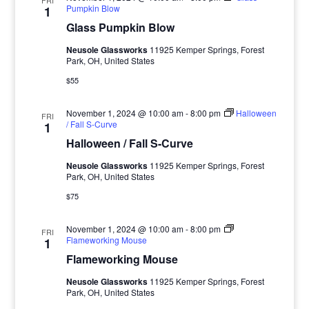
FRI
Pumpkin Blow
1
Glass Pumpkin Blow
Neusole Glassworks
11925 Kemper Springs, Forest
Park, OH, United States
$55
November 1, 2024 @ 10:00 am
-
8:00 pm
Halloween
FRI
/ Fall S-Curve
1
Halloween / Fall S-Curve
Neusole Glassworks
11925 Kemper Springs, Forest
Park, OH, United States
$75
November 1, 2024 @ 10:00 am
-
8:00 pm
FRI
Flameworking Mouse
1
Flameworking Mouse
Neusole Glassworks
11925 Kemper Springs, Forest
Park, OH, United States