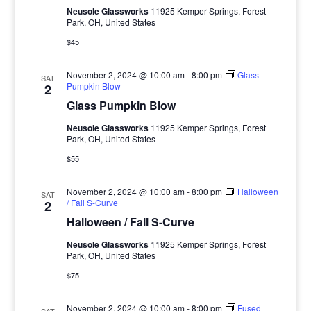
Neusole Glassworks
11925 Kemper Springs, Forest
Park, OH, United States
$45
November 2, 2024 @ 10:00 am
-
8:00 pm
Glass
SAT
Pumpkin Blow
2
Glass Pumpkin Blow
Neusole Glassworks
11925 Kemper Springs, Forest
Park, OH, United States
$55
November 2, 2024 @ 10:00 am
-
8:00 pm
Halloween
SAT
/ Fall S-Curve
2
Halloween / Fall S-Curve
Neusole Glassworks
11925 Kemper Springs, Forest
Park, OH, United States
$75
November 2, 2024 @ 10:00 am
-
8:00 pm
Fused