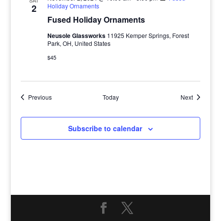
SAT
Holiday Ornaments
2
Fused Holiday Ornaments
Neusole Glassworks
11925 Kemper Springs, Forest
Park, OH, United States
$45
Events
Events
Previous
Today
Next
Subscribe to calendar