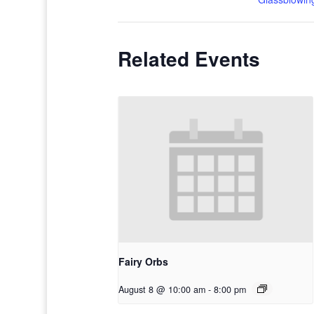
Related Events
Fairy Orbs
August 8 @ 10:00 am
-
8:00 pm