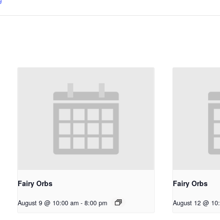
Fairy Orbs
Fairy Orbs
August 9 @ 10:00 am
-
8:00 pm
August 12 @ 10