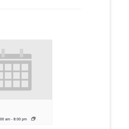
:00 am
-
8:00 pm