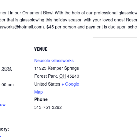
ment in our Ornament Blow! With the help of our professional glassblow
er that is glassblowing this holiday season with your loved ones! Reser
assworks@hotmail.com
). $45 per person and payment is due upon sched
VENUE
Neusole Glassworks
11925 Kemper Springs
, 2024
Forest Park
,
OH
45240
United States
+ Google
8:00 pm
Map
Phone
low
513-751-3292
gory:
g