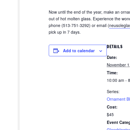
Now until the end of the year, make an orna
out of hot molten glass. Experience the wond
phone (513-751-3292) or email (
neusolegl
pick up in 7 days.
DETAILS
Add to calendar
Date:
November 1
Time:
10:00 am - 
Series:
Ornament B
Cost:
$45
Event Cate
Glassblowin