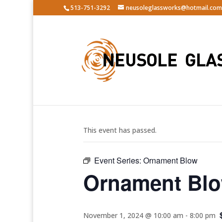
513-751-3292
neusoleglassworks@hotmail.com
« All Events
This event has passed.
Event Series:
Ornament Blow
Ornament Bl
November 1, 2024 @ 10:00 am
-
8:00 pm