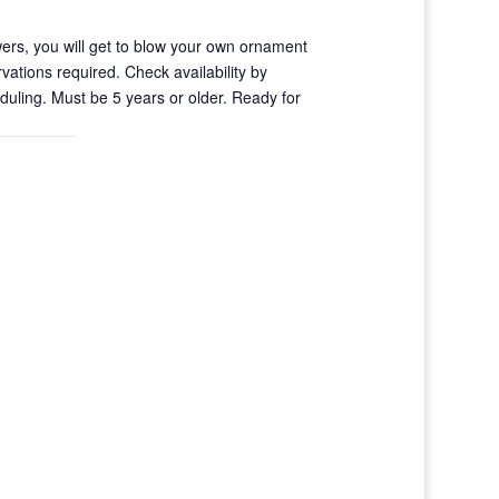
ers, you will get to blow your own ornament
vations required. Check availability by
uling. Must be 5 years or older. Ready for