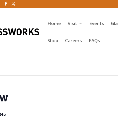
Home
Visit
Events
Gl
Shop
Careers
FAQs
ow
$45