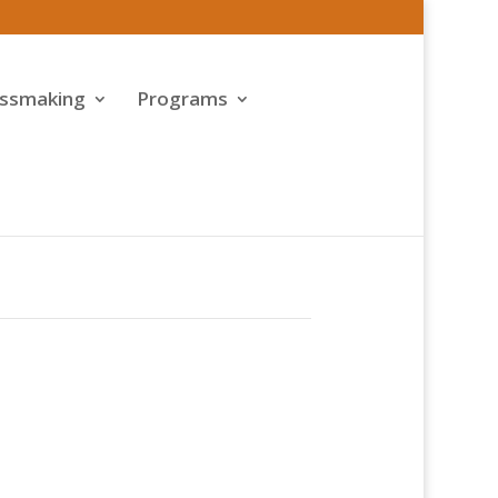
assmaking
Programs