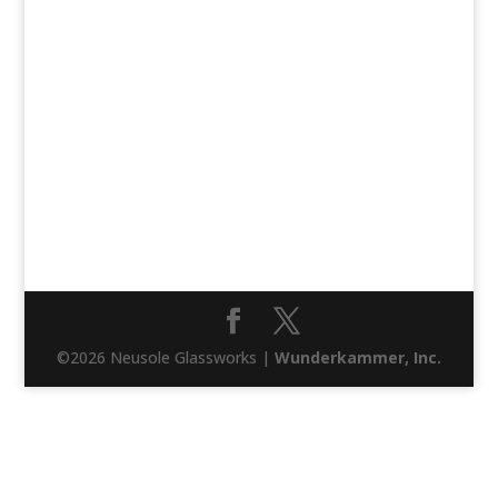
©2026 Neusole Glassworks |
Wunderkammer, Inc.