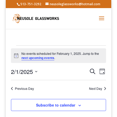
513-751-3292
neusoleglassworks@hotmail.com
Events
No events scheduled for February 1, 2025. Jump to the
for
Notice
next upcoming events
.
February
Events
Event
1,
2/1/2025
Search
Day
Views
Search
2025
Select
Navig
and
date.
Previous Day
Views
Next Day
Navigatio
Subscribe to calendar