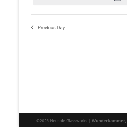
Previous Day
©2026 Neusole Glassworks |
Wunderkammer, 