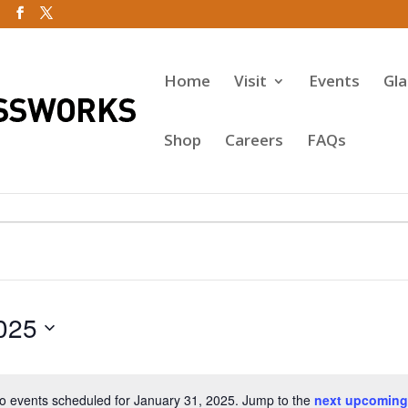
Home
Visit
Events
Gl
Shop
Careers
FAQs
025
o events scheduled for January 31, 2025. Jump to the
next upcoming