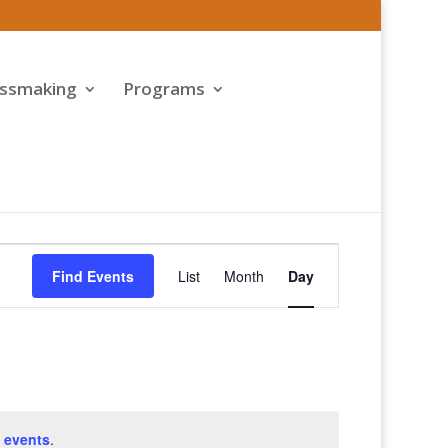
assmaking
Programs
Event
Views
Find Events
List
Month
Day
Navigation
 events
.