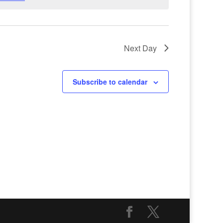
Next Day
Subscribe to calendar