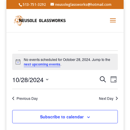
513-751-3292
neusoleglassworks@hotmail.com
Events
No events scheduled for October 28, 2024. Jump to the
for
Notice
next upcoming events
.
October
Events
Event
28,
10/28/2024
Search
Day
Views
Search
2024
Select
Navig
and
date.
Previous Day
Views
Next Day
Navigatio
Subscribe to calendar