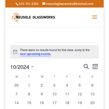
513-751-3292
neusoleglassworks@hotmail.com
Events
There were no results found for this view. Jump to the
Notice
next upcoming events
.
Events
Event
10/2024
Search
Month
Views
Search
Select
Navig
Calendar
and
M
MONDAY
T
TUESDAY
W
WEDNESDAY
T
THURSDAY
F
FRIDAY
S
SATURDAY
S
SUNDAY
date.
of
Views
0
0
0
0
0
0
0
30
1
2
3
4
5
6
Events
Navigatio
events
events
events
events
events
events
events
0
0
0
0
0
0
0
7
8
9
10
11
12
13
events
events
events
events
events
events
events
0
0
0
0
0
0
0
14
15
16
17
18
19
20
events
events
events
events
events
events
events