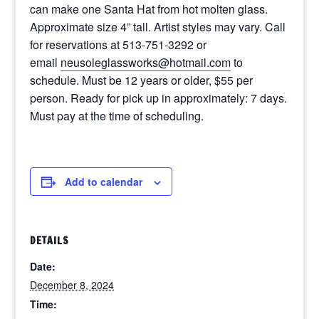
can make one Santa Hat from hot molten glass.
Approximate size 4” tall. Artist styles may vary. Call
for reservations at 513-751-3292 or
email
neusoleglassworks@hotmail.com
to
schedule. Must be 12 years or older, $55 per
person. Ready for pick up in approximately: 7 days.
Must pay at the time of scheduling.
Add to calendar
DETAILS
Date:
December 8, 2024
Time: