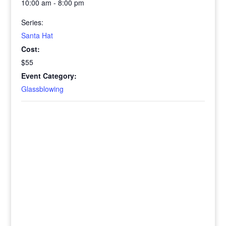
10:00 am - 8:00 pm
Series:
Santa Hat
Cost:
$55
Event Category:
Glassblowing