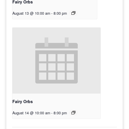
Fairy Orbs
August 13 @ 10:00 am
-
8:00 pm
Fairy Orbs
August 14 @ 10:00 am
-
8:00 pm