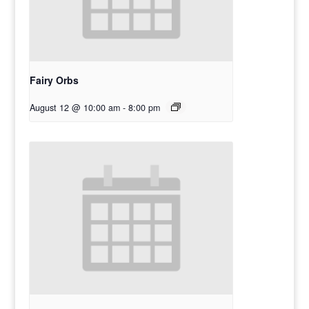
Fairy Orbs
August 12 @ 10:00 am
-
8:00 pm