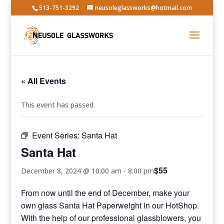
513-751-3292
neusoleglassworks@hotmail.com
« All Events
This event has passed.
Event Series:
Santa Hat
Santa Hat
$55
December 8, 2024 @ 10:00 am
-
8:00 pm
From now until the end of December, make your
own glass Santa Hat Paperweight in our HotShop.
With the help of our professional glassblowers, you