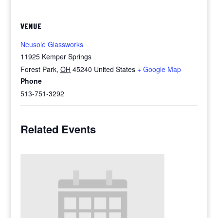
VENUE
Neusole Glassworks
11925 Kemper Springs
Forest Park
,
OH
45240
United States
+ Google Map
Phone
513-751-3292
Related Events