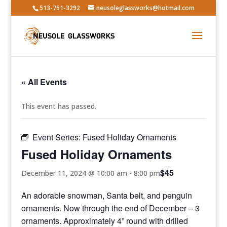
513-751-3292
neusoleglassworks@hotmail.com
« All Events
This event has passed.
Event Series:
Fused Holiday Ornaments
Fused Holiday Ornaments
$45
December 11, 2024 @ 10:00 am
-
8:00 pm
An adorable snowman, Santa belt, and penguin
ornaments. Now through the end of December – 3
ornaments. Approximately 4” round with drilled