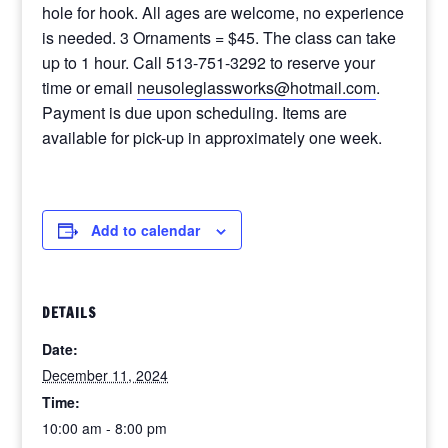
hole for hook. All ages are welcome, no experience
is needed. 3 Ornaments = $45. The class can take
up to 1 hour. Call 513-751-3292 to reserve your
time or email
neusoleglassworks@hotmail.com
.
Payment is due upon scheduling. Items are
available for pick-up in approximately one week.
Add to calendar
DETAILS
Date:
December 11, 2024
Time:
10:00 am - 8:00 pm