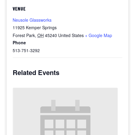
VENUE
Neusole Glassworks
11925 Kemper Springs
Forest Park
,
OH
45240
United States
+ Google Map
Phone
513-751-3292
Related Events