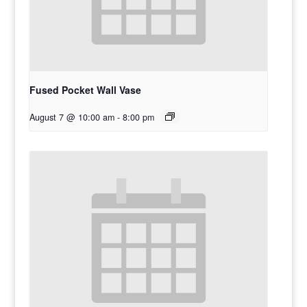
Fused Pocket Wall Vase
August 7 @ 10:00 am
-
8:00 pm