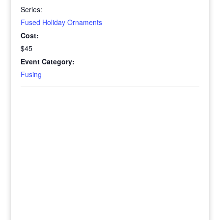
Series:
Fused Holiday Ornaments
Cost:
$45
Event Category:
Fusing