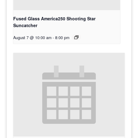
Fused Glass America250 Shooting Star
Suncatcher
August 7 @ 10:00 am
-
8:00 pm