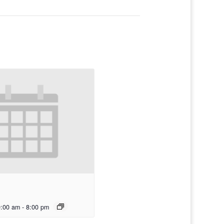
0:00 am
-
8:00 pm