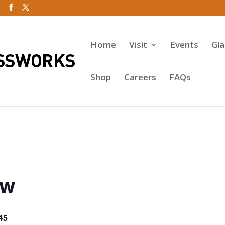
Home
Visit
Events
Gl
Shop
Careers
FAQs
ow
45