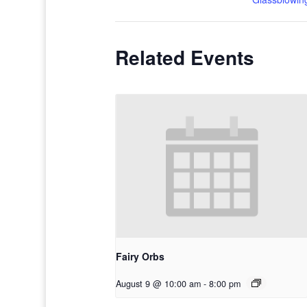
Related Events
Fairy Orbs
August 9 @ 10:00 am
-
8:00 pm