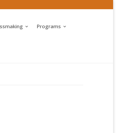
assmaking
Programs