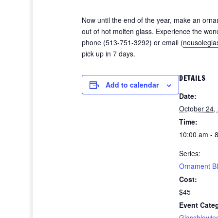
Now until the end of the year, make an orna
out of hot molten glass. Experience the wond
phone (513-751-3292) or email (
neusolegl
pick up in 7 days.
DETAILS
Add to calendar
Date:
October 24,
Time:
10:00 am - 
Series:
Ornament B
Cost:
$45
Event Cate
Glassblowin