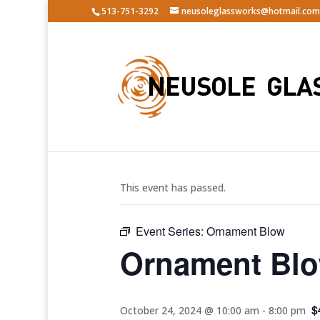
513-751-3292
neusoleglassworks@hotmail.com
« All Events
This event has passed.
Event Series:
Ornament Blow
Ornament Bl
$
October 24, 2024 @ 10:00 am
-
8:00 pm