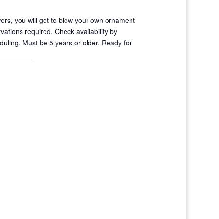
ers, you will get to blow your own ornament
vations required. Check availability by
uling. Must be 5 years or older. Ready for