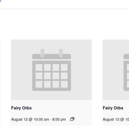
Fairy Orbs
Fairy Orbs
August 12 @ 10:00 am
-
8:00 pm
August 13 @ 1