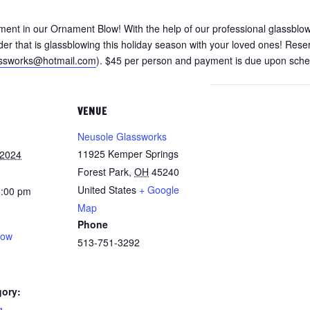
ment in our Ornament Blow! With the help of our professional glassblow
er that is glassblowing this holiday season with your loved ones! Reser
assworks@hotmail.com
). $45 per person and payment is due upon sched
VENUE
Neusole Glassworks
11925 Kemper Springs
 2024
Forest Park
,
OH
45240
United States
+ Google
8:00 pm
Map
Phone
low
513-751-3292
gory:
g