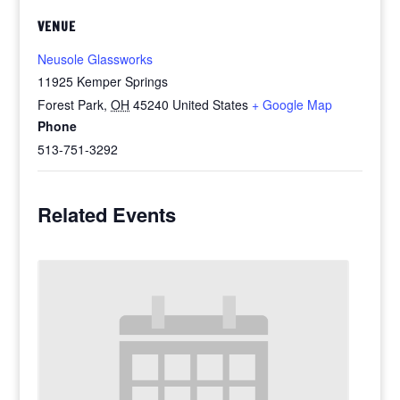
VENUE
Neusole Glassworks
11925 Kemper Springs
Forest Park
,
OH
45240
United States
+ Google Map
Phone
513-751-3292
Related Events