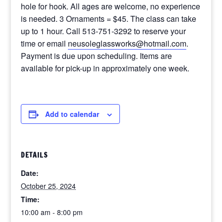
hole for hook. All ages are welcome, no experience
is needed. 3 Ornaments = $45. The class can take
up to 1 hour. Call 513-751-3292 to reserve your
time or email
neusoleglassworks@hotmail.com
.
Payment is due upon scheduling. Items are
available for pick-up in approximately one week.
Add to calendar
DETAILS
Date:
October 25, 2024
Time:
10:00 am - 8:00 pm