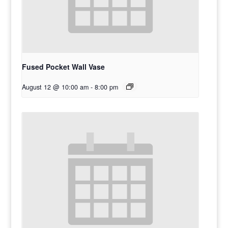
Fused Pocket Wall Vase
August 12 @ 10:00 am
-
8:00 pm