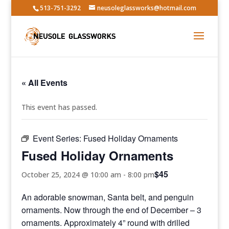
513-751-3292
neusoleglassworks@hotmail.com
« All Events
This event has passed.
Event Series:
Fused Holiday Ornaments
Fused Holiday Ornaments
$45
October 25, 2024 @ 10:00 am
-
8:00 pm
An adorable snowman, Santa belt, and penguin
ornaments. Now through the end of December – 3
ornaments. Approximately 4” round with drilled