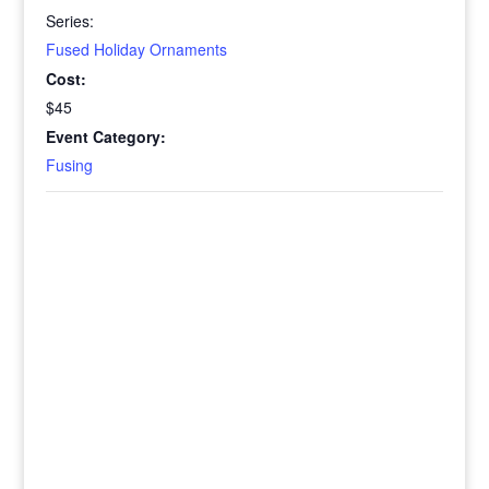
Series:
Fused Holiday Ornaments
Cost:
$45
Event Category:
Fusing