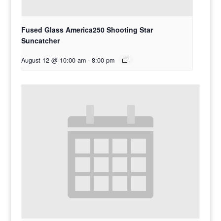
Fused Glass America250 Shooting Star
Suncatcher
August 12 @ 10:00 am
-
8:00 pm