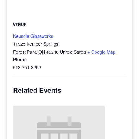
VENUE
Neusole Glassworks
11925 Kemper Springs
Forest Park
,
OH
45240
United States
+ Google Map
Phone
513-751-3292
Related Events