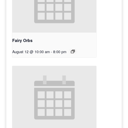
Fairy Orbs
August 12 @ 10:00 am
-
8:00 pm