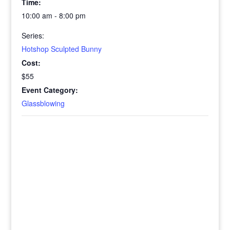
Time:
10:00 am - 8:00 pm
Series:
Hotshop Sculpted Bunny
Cost:
$55
Event Category:
Glassblowing