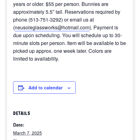
years or older. $55 per person. Bunnies are
approximately 5.5″ tall. Reservations required by
phone (513-751-3292) or email us at
(
neusoleglassworks@hotmail.com
). Payment is
due upon scheduling. You will schedule up to 30-
minute slots per person. Item will be available to be
picked up approx. one week later. Colors are
limited to availability.
Add to calendar
DETAILS
Date:
March 7, 2025