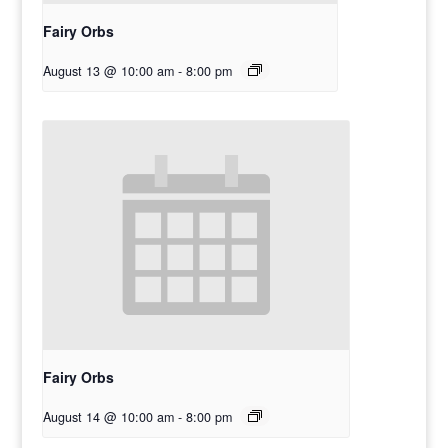
Fairy Orbs
August 13 @ 10:00 am
-
8:00 pm
Fairy Orbs
August 14 @ 10:00 am
-
8:00 pm