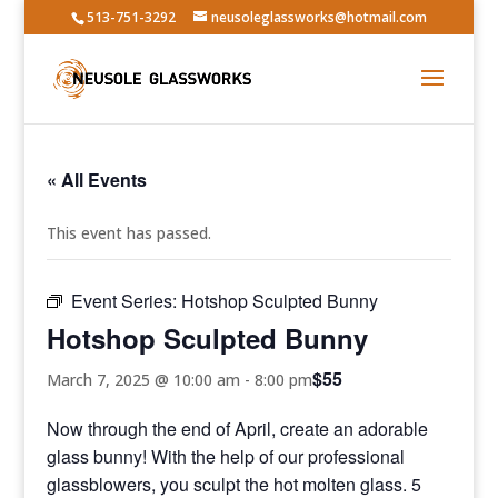
513-751-3292
neusoleglassworks@hotmail.com
« All Events
This event has passed.
Event Series:
Hotshop Sculpted Bunny
Hotshop Sculpted Bunny
$55
March 7, 2025 @ 10:00 am
-
8:00 pm
Now through the end of April, create an adorable
glass bunny! With the help of our professional
glassblowers, you sculpt the hot molten glass. 5