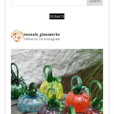
DONATE
neusole_glassworks
Follow Us On Instagram