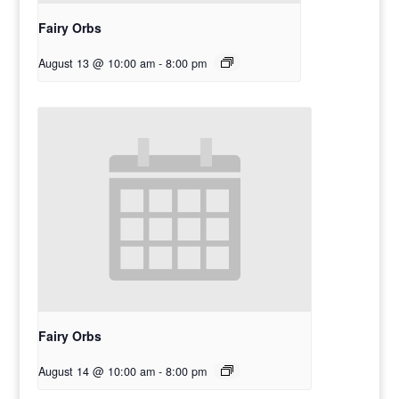
Fairy Orbs
August 13 @ 10:00 am
-
8:00 pm
Fairy Orbs
August 14 @ 10:00 am
-
8:00 pm