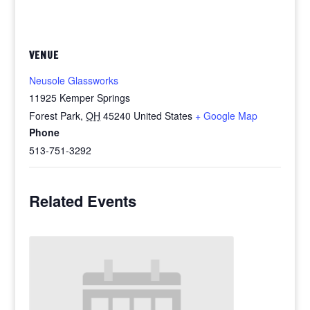
VENUE
Neusole Glassworks
11925 Kemper Springs
Forest Park
,
OH
45240
United States
+ Google Map
Phone
513-751-3292
Related Events