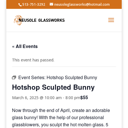
513-751-3292
neusoleglassworks@hotmail.com
« All Events
This event has passed.
Event Series:
Hotshop Sculpted Bunny
Hotshop Sculpted Bunny
$55
March 6, 2025 @ 10:00 am
-
8:00 pm
Now through the end of April, create an adorable
glass bunny! With the help of our professional
glassblowers, you sculpt the hot molten glass. 5