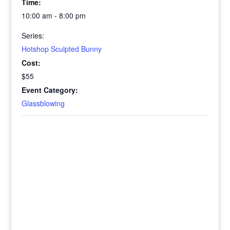
Time:
10:00 am - 8:00 pm
Series:
Hotshop Sculpted Bunny
Cost:
$55
Event Category:
Glassblowing