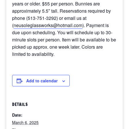
years or older. $55 per person. Bunnies are
approximately 5.5″ tall. Reservations required by
phone (513-751-3292) or email us at
(
neusoleglassworks@hotmail.com
). Payment is
due upon scheduling. You will schedule up to 30-
minute slots per person. Item will be available to be
picked up approx. one week later. Colors are
limited to availability.
Add to calendar
DETAILS
Date:
March 6, 2025