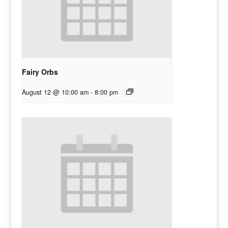
Fairy Orbs
August 12 @ 10:00 am
-
8:00 pm