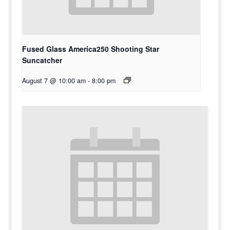
Fused Glass America250 Shooting Star
Suncatcher
August 7 @ 10:00 am
-
8:00 pm