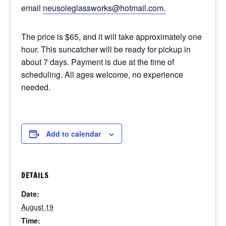
email
neusoleglassworks@hotmail.com.
The price is $65, and it will take approximately one
hour. This suncatcher will be ready for pickup in
about 7 days. Payment is due at the time of
scheduling. All ages welcome, no experience
needed.
Add to calendar
DETAILS
Date:
August 19
Time: