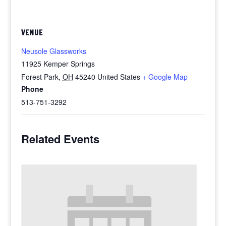
VENUE
Neusole Glassworks
11925 Kemper Springs
Forest Park
,
OH
45240
United States
+ Google Map
Phone
513-751-3292
Related Events