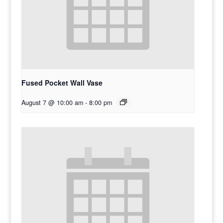
Fused Pocket Wall Vase
August 7 @ 10:00 am
-
8:00 pm