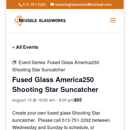
513-751-3292
neusoleglassworks@hotmail.com
« All Events
Event Series:
Fused Glass America250
Shooting Star Suncatcher
Fused Glass America250
Shooting Star Suncatcher
$65
August 19 @ 10:00 am
-
8:00 pm
Create your own fused glass Shooting Star
suncatcher. Please call 513-751-3292 between
Wednesday and Sunday to schedule, or