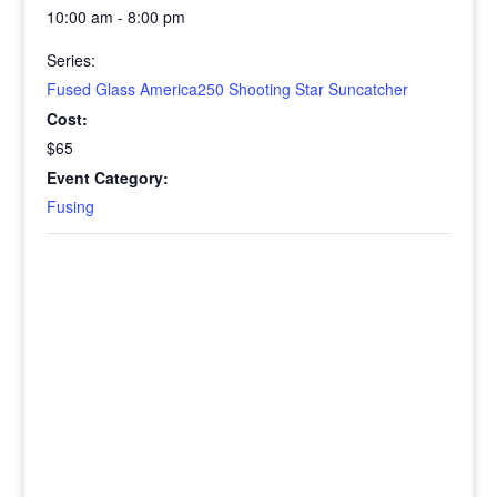
10:00 am - 8:00 pm
Series:
Fused Glass America250 Shooting Star Suncatcher
Cost:
$65
Event Category:
Fusing