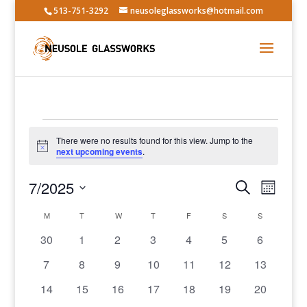
513-751-3292
neusoleglassworks@hotmail.com
Events
There were no results found for this view. Jump to the
Notice
next upcoming events
.
Events
Event
7/2025
Search
Month
Views
Search
Select
Navig
Calendar
and
M
MONDAY
T
TUESDAY
W
WEDNESDAY
T
THURSDAY
F
FRIDAY
S
SATURDAY
S
SUNDAY
date.
of
Views
0
0
0
0
0
0
0
30
1
2
3
4
5
6
Events
Navigatio
events
events
events
events
events
events
events
0
0
0
0
0
0
0
7
8
9
10
11
12
13
events
events
events
events
events
events
events
0
0
0
0
0
0
0
14
15
16
17
18
19
20
events
events
events
events
events
events
events