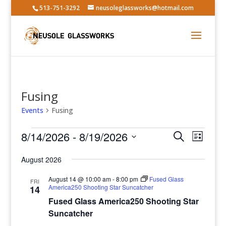
513-751-3292
neusoleglassworks@hotmail.com
Fusing
Events
Fusing
Events
Events
Event
8/14/2026
 - 
8/19/2026
Search
List
Views
Search
Select
Navig
and
August 2026
date.
Views
August 14 @ 10:00 am
-
8:00 pm
Fused Glass
FRI
Navigatio
America250 Shooting Star Suncatcher
14
Fused Glass America250 Shooting Star
Suncatcher