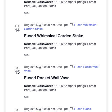
Neusole Glassworks
11925 Kemper Springs, Forest
Park, OH, United States
$65
August 14 @ 10:00 am
-
8:00 pm
Fused Whimsical
FRI
Garden Stake
14
Fused Whimsical Garden Stake
Neusole Glassworks
11925 Kemper Springs, Forest
Park, OH, United States
$65
August 15 @ 10:00 am
-
8:00 pm
Fused Pocket Wall
SAT
Vase
15
Fused Pocket Wall Vase
Neusole Glassworks
11925 Kemper Springs, Forest
Park, OH, United States
$50
August 15 @ 10:00 am
-
8:00 pm
Fused Glass
SAT