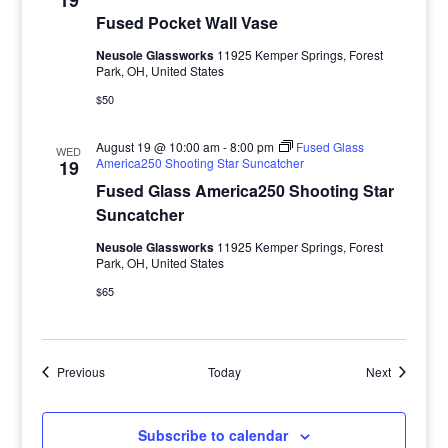
19
Fused Pocket Wall Vase
Neusole Glassworks
11925 Kemper Springs, Forest
Park, OH, United States
$50
August 19 @ 10:00 am
-
8:00 pm
Fused Glass
WED
America250 Shooting Star Suncatcher
19
Fused Glass America250 Shooting Star
Suncatcher
Neusole Glassworks
11925 Kemper Springs, Forest
Park, OH, United States
$65
Events
Events
Previous
Today
Next
Subscribe to calendar