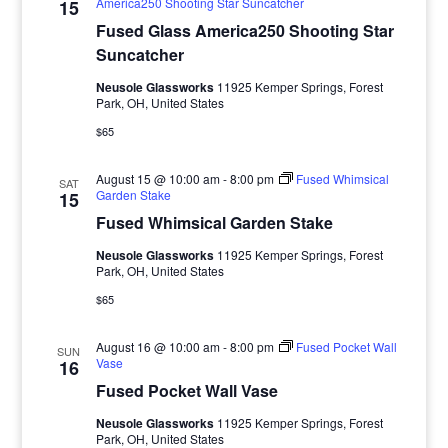
America250 Shooting Star Suncatcher
15
Fused Glass America250 Shooting Star
Suncatcher
Neusole Glassworks
11925 Kemper Springs, Forest
Park, OH, United States
$65
August 15 @ 10:00 am
-
8:00 pm
Fused Whimsical
SAT
Garden Stake
15
Fused Whimsical Garden Stake
Neusole Glassworks
11925 Kemper Springs, Forest
Park, OH, United States
$65
August 16 @ 10:00 am
-
8:00 pm
Fused Pocket Wall
SUN
Vase
16
Fused Pocket Wall Vase
Neusole Glassworks
11925 Kemper Springs, Forest
Park, OH, United States