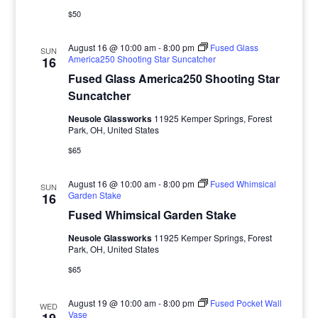
$50
August 16 @ 10:00 am
-
8:00 pm
Fused Glass
SUN
America250 Shooting Star Suncatcher
16
Fused Glass America250 Shooting Star
Suncatcher
Neusole Glassworks
11925 Kemper Springs, Forest
Park, OH, United States
$65
August 16 @ 10:00 am
-
8:00 pm
Fused Whimsical
SUN
Garden Stake
16
Fused Whimsical Garden Stake
Neusole Glassworks
11925 Kemper Springs, Forest
Park, OH, United States
$65
August 19 @ 10:00 am
-
8:00 pm
Fused Pocket Wall
WED
Vase