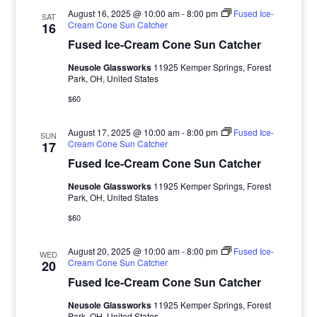
August 16, 2025 @ 10:00 am
-
8:00 pm
Fused Ice-
SAT
Cream Cone Sun Catcher
16
Fused Ice-Cream Cone Sun Catcher
Neusole Glassworks
11925 Kemper Springs, Forest
Park, OH, United States
$60
August 17, 2025 @ 10:00 am
-
8:00 pm
Fused Ice-
SUN
Cream Cone Sun Catcher
17
Fused Ice-Cream Cone Sun Catcher
Neusole Glassworks
11925 Kemper Springs, Forest
Park, OH, United States
$60
August 20, 2025 @ 10:00 am
-
8:00 pm
Fused Ice-
WED
Cream Cone Sun Catcher
20
Fused Ice-Cream Cone Sun Catcher
Neusole Glassworks
11925 Kemper Springs, Forest
Park, OH, United States