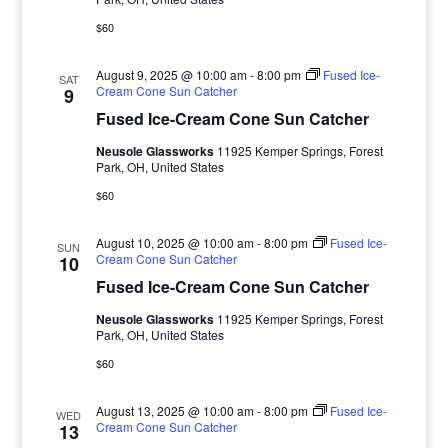
$60
August 9, 2025 @ 10:00 am
-
8:00 pm
Fused Ice-
SAT
Cream Cone Sun Catcher
9
Fused Ice-Cream Cone Sun Catcher
Neusole Glassworks
11925 Kemper Springs, Forest
Park, OH, United States
$60
August 10, 2025 @ 10:00 am
-
8:00 pm
Fused Ice-
SUN
Cream Cone Sun Catcher
10
Fused Ice-Cream Cone Sun Catcher
Neusole Glassworks
11925 Kemper Springs, Forest
Park, OH, United States
$60
August 13, 2025 @ 10:00 am
-
8:00 pm
Fused Ice-
WED
Cream Cone Sun Catcher
13