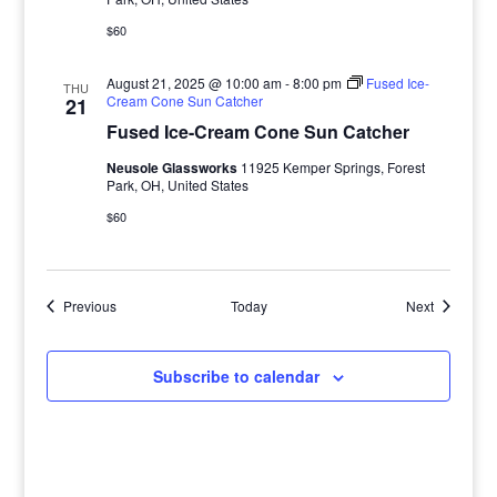
$60
August 21, 2025 @ 10:00 am
-
8:00 pm
Fused Ice-
THU
Cream Cone Sun Catcher
21
Fused Ice-Cream Cone Sun Catcher
Neusole Glassworks
11925 Kemper Springs, Forest
Park, OH, United States
$60
Events
Events
Previous
Today
Next
Subscribe to calendar