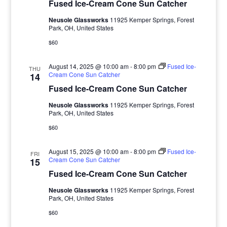
Fused Ice-Cream Cone Sun Catcher
Neusole Glassworks
11925 Kemper Springs, Forest
Park, OH, United States
$60
August 14, 2025 @ 10:00 am
-
8:00 pm
Fused Ice-
THU
Cream Cone Sun Catcher
14
Fused Ice-Cream Cone Sun Catcher
Neusole Glassworks
11925 Kemper Springs, Forest
Park, OH, United States
$60
August 15, 2025 @ 10:00 am
-
8:00 pm
Fused Ice-
FRI
Cream Cone Sun Catcher
15
Fused Ice-Cream Cone Sun Catcher
Neusole Glassworks
11925 Kemper Springs, Forest
Park, OH, United States
$60