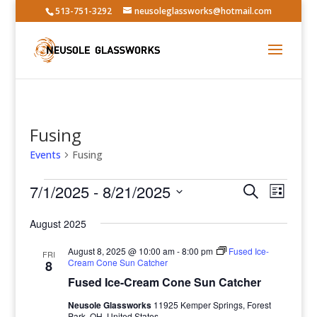
513-751-3292
neusoleglassworks@hotmail.com
Fusing
Events
Fusing
Events
Events
Event
7/1/2025
 - 
8/21/2025
Search
List
Views
Search
Select
Navig
and
August 2025
date.
Views
August 8, 2025 @ 10:00 am
-
8:00 pm
Fused Ice-
FRI
Navigatio
Cream Cone Sun Catcher
8
Fused Ice-Cream Cone Sun Catcher
Neusole Glassworks
11925 Kemper Springs, Forest
Park, OH, United States