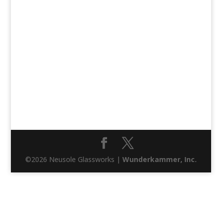
©2026 Neusole Glassworks |
Wunderkammer, Inc.