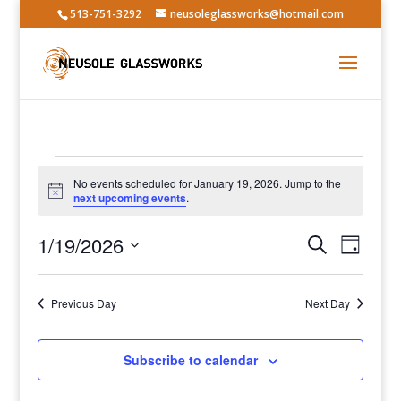
513-751-3292
neusoleglassworks@hotmail.com
Events
No events scheduled for January 19, 2026. Jump to the
for
Notice
next upcoming events
.
January
Events
Event
19,
1/19/2026
Search
Day
Views
Search
2026
Select
Navig
and
date.
Previous Day
Views
Next Day
Navigatio
Subscribe to calendar