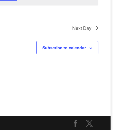
Next Day
Subscribe to calendar