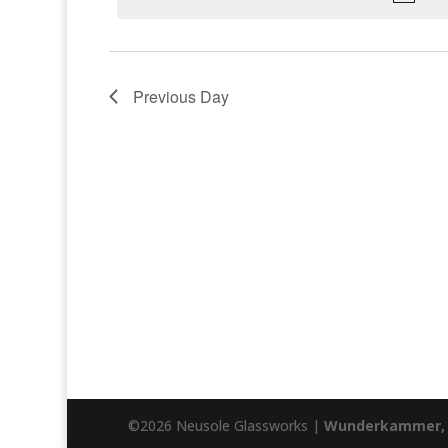
Previous Day
©2026 Neusole Glassworks |
Wunderkammer, 