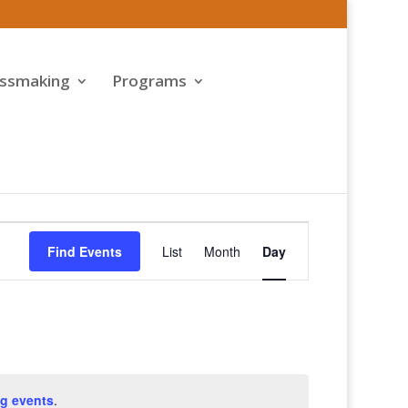
assmaking
Programs
Event
Views
Find Events
List
Month
Day
Navigation
g events
.