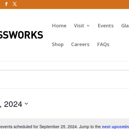
Home
Visit
Events
Gl
Shop
Careers
FAQs
, 2024
events scheduled for September 25, 2024. Jump to the
next upcomin