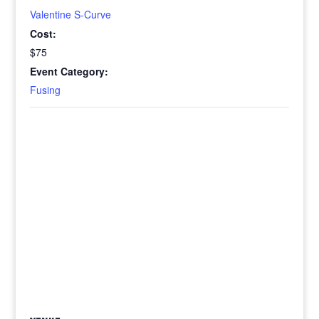
Valentine S-Curve
Cost:
$75
Event Category:
Fusing