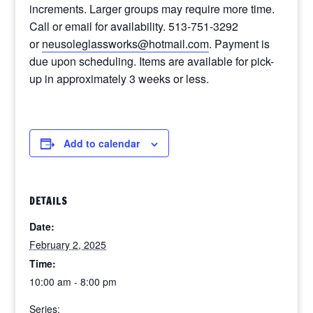
increments. Larger groups may require more time.
Call or email for availability. 513-751-3292
or
neusoleglassworks@hotmail.com
. Payment is
due upon scheduling. Items are available for pick-
up in approximately 3 weeks or less.
Add to calendar
DETAILS
Date:
February 2, 2025
Time:
10:00 am - 8:00 pm
Series: