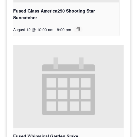
Fused Glass America250 Shooting Star
Suncatcher
August 12 @ 10:00 am
-
8:00 pm
Fused Whimsical Garden Stake