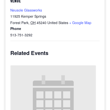
VENUE
Neusole Glassworks
11925 Kemper Springs
Forest Park
,
OH
45240
United States
+ Google Map
Phone
513-751-3292
Related Events