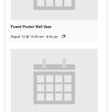
Fused Pocket Wall Vase
August 12 @ 10:00 am
-
8:00 pm