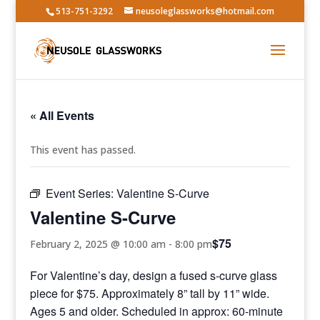
513-751-3292
neusoleglassworks@hotmail.com
« All Events
This event has passed.
Event Series:
Valentine S-Curve
Valentine S-Curve
$75
February 2, 2025 @ 10:00 am
-
8:00 pm
For Valentine’s day, design a fused s-curve glass
piece for $75. Approximately 8” tall by 11” wide.
Ages 5 and older. Scheduled in approx: 60-minute