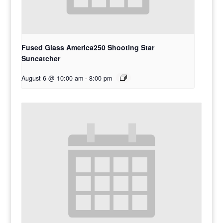
Fused Glass America250 Shooting Star
Suncatcher
August 6 @ 10:00 am
-
8:00 pm