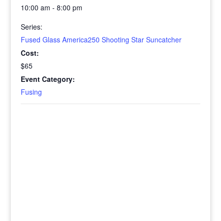
10:00 am - 8:00 pm
Series:
Fused Glass America250 Shooting Star Suncatcher
Cost:
$65
Event Category:
Fusing