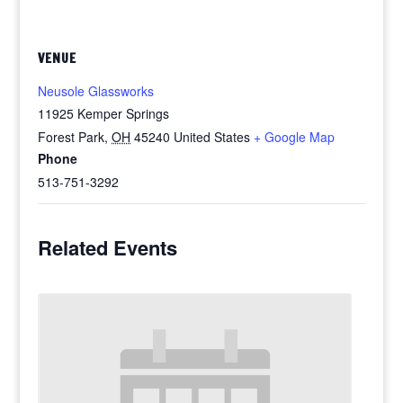
VENUE
Neusole Glassworks
11925 Kemper Springs
Forest Park
,
OH
45240
United States
+ Google Map
Phone
513-751-3292
Related Events