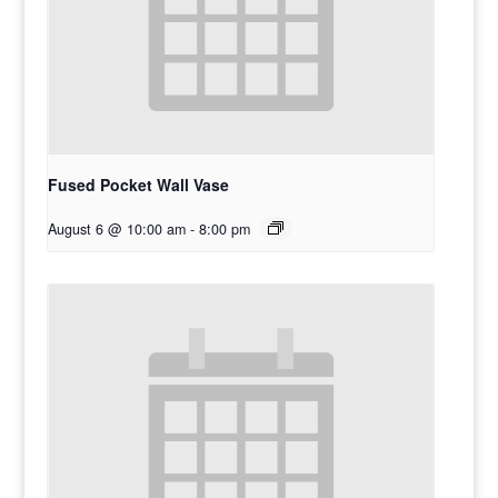
Fused Pocket Wall Vase
August 6 @ 10:00 am
-
8:00 pm