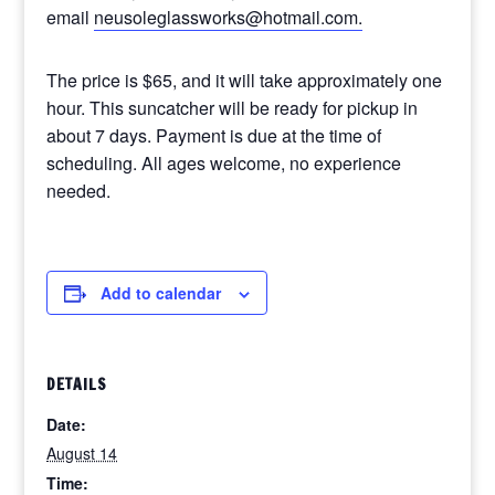
email
neusoleglassworks@hotmail.com.
The price is $65, and it will take approximately one
hour. This suncatcher will be ready for pickup in
about 7 days. Payment is due at the time of
scheduling. All ages welcome, no experience
needed.
Add to calendar
DETAILS
Date:
August 14
Time: