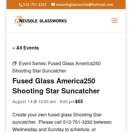
513-751-3292
neusoleglassworks@hotmail.com
« All Events
Event Series:
Fused Glass America250
Shooting Star Suncatcher
Fused Glass America250
Shooting Star Suncatcher
$65
August 14 @ 10:00 am
-
8:00 pm
Create your own fused glass Shooting Star
suncatcher. Please call 513-751-3292 between
Wednesday and Sunday to schedule, or