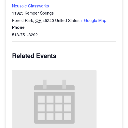
Neusole Glassworks
11925 Kemper Springs
Forest Park
,
OH
45240
United States
+ Google Map
Phone
513-751-3292
Related Events