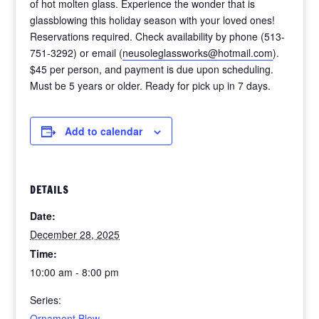
of hot molten glass. Experience the wonder that is
glassblowing this holiday season with your loved ones!
Reservations required. Check availability by phone (513-
751-3292) or email (
neusoleglassworks@hotmail.com
).
$45 per person, and payment is due upon scheduling.
Must be 5 years or older. Ready for pick up in 7 days.
Add to calendar
DETAILS
Date:
December 28, 2025
Time:
10:00 am - 8:00 pm
Series:
Ornament Blow