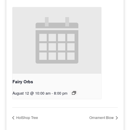
Fairy Orbs
August 12 @ 10:00 am
-
8:00 pm
HotShop Tree
Ornament Blow