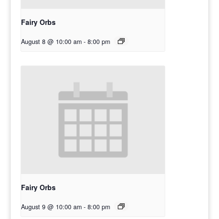
Fairy Orbs
August 8 @ 10:00 am
-
8:00 pm
Fairy Orbs
August 9 @ 10:00 am
-
8:00 pm