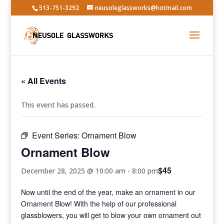
513-751-3292
neusoleglassworks@hotmail.com
« All Events
This event has passed.
Event Series:
Ornament Blow
Ornament Blow
$45
December 28, 2025 @ 10:00 am
-
8:00 pm
Now until the end of the year, make an ornament in our
Ornament Blow! With the help of our professional
glassblowers, you will get to blow your own ornament out