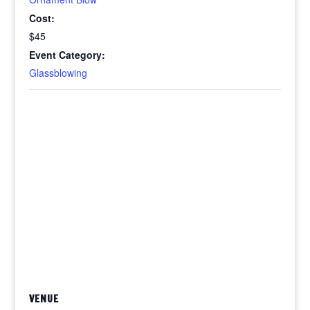
Cost:
$45
Event Category:
Glassblowing
VENUE