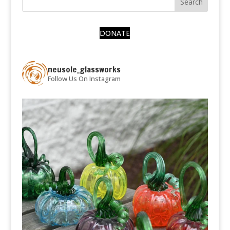
DONATE
neusole_glassworks
Follow Us On Instagram