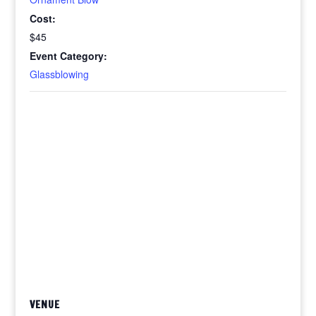
Cost:
$45
Event Category:
Glassblowing
VENUE