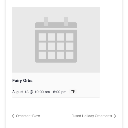
Fairy Orbs
August 13 @ 10:00 am
-
8:00 pm
Ornament Blow
Fused Holiday Ornaments