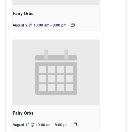
Fairy Orbs
August 9 @ 10:00 am
-
8:00 pm
Fairy Orbs
August 12 @ 10:00 am
-
8:00 pm