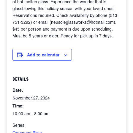
of hot molten glass. Experience the wonder that is
glassblowing this holiday season with your loved ones!
Reservations required. Check availability by phone (513-
751-3292) or email (
neusoleglassworks@hotmail.com
).
$45 per person and payment is due upon scheduling.
Must be 5 years or older. Ready for pick up in 7 days.
Add to calendar
DETAILS
Date:
November 27, 2024
Time:
10:00 am - 8:00 pm
Series:
Ornament Blow