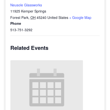
Neusole Glassworks
11925 Kemper Springs
Forest Park
,
OH
45240
United States
+ Google Map
Phone
513-751-3292
Related Events