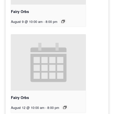
Fairy Orbs
August 9 @ 10:00 am
-
8:00 pm
Fairy Orbs
August 12 @ 10:00 am
-
8:00 pm