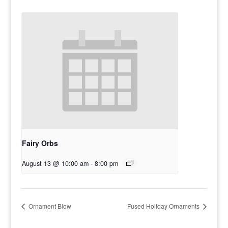
Fairy Orbs
August 13 @ 10:00 am
-
8:00 pm
Ornament Blow
Fused Holiday Ornaments