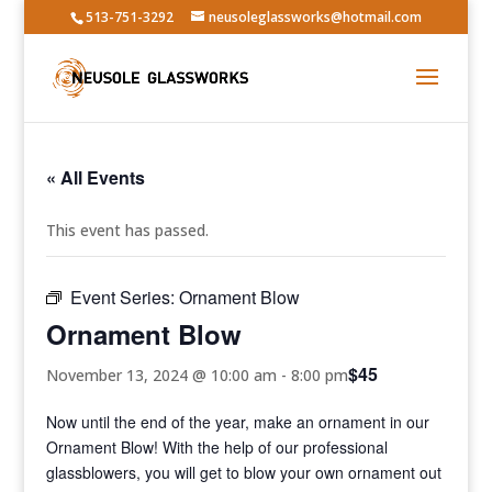
513-751-3292
neusoleglassworks@hotmail.com
« All Events
This event has passed.
Event Series:
Ornament Blow
Ornament Blow
$45
November 13, 2024 @ 10:00 am
-
8:00 pm
Now until the end of the year, make an ornament in our
Ornament Blow! With the help of our professional
glassblowers, you will get to blow your own ornament out