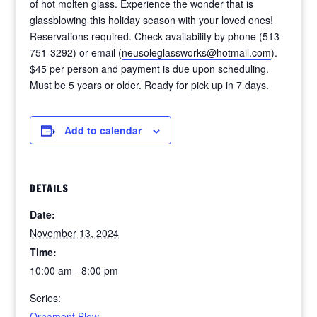
of hot molten glass. Experience the wonder that is
glassblowing this holiday season with your loved ones!
Reservations required. Check availability by phone (513-
751-3292) or email (
neusoleglassworks@hotmail.com
).
$45 per person and payment is due upon scheduling.
Must be 5 years or older. Ready for pick up in 7 days.
Add to calendar
DETAILS
Date:
November 13, 2024
Time:
10:00 am - 8:00 pm
Series:
Ornament Blow