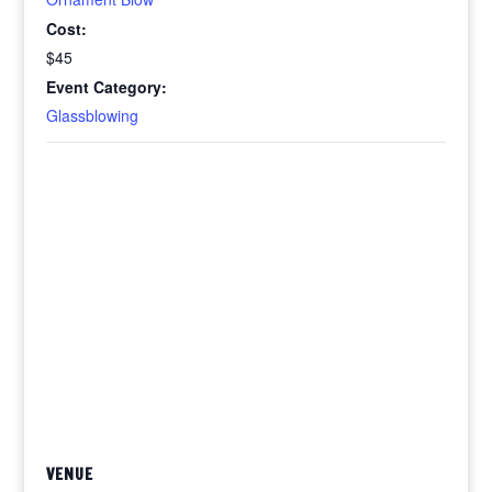
Cost:
$45
Event Category:
Glassblowing
VENUE