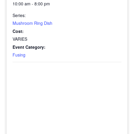
10:00 am - 8:00 pm
Series:
Mushroom Ring Dish
Cost:
VARIES
Event Category:
Fusing