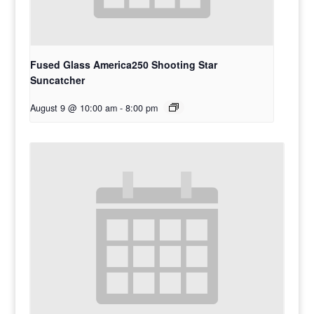
Fused Glass America250 Shooting Star
Suncatcher
August 9 @ 10:00 am
-
8:00 pm