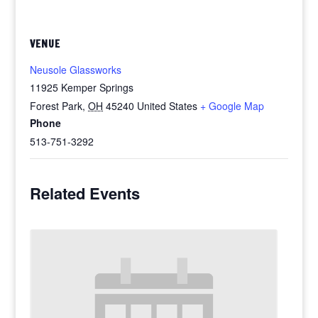
VENUE
Neusole Glassworks
11925 Kemper Springs
Forest Park
,
OH
45240
United States
+ Google Map
Phone
513-751-3292
Related Events