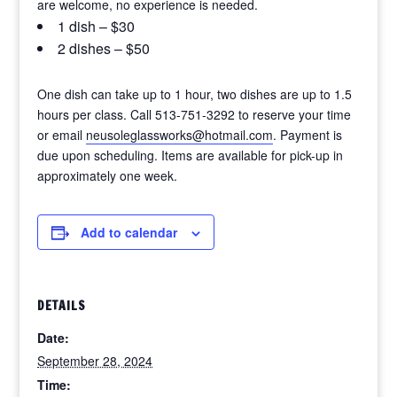
are welcome, no experience is needed.
1 dish – $30
2 dishes – $50
One dish can take up to 1 hour, two dishes are up to 1.5
hours per class. Call 513-751-3292 to reserve your time
or email
neusoleglassworks@hotmail.com
. Payment is
due upon scheduling. Items are available for pick-up in
approximately one week.
Add to calendar
DETAILS
Date:
September 28, 2024
Time: