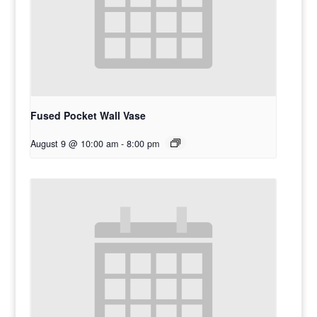
Fused Pocket Wall Vase
August 9 @ 10:00 am
-
8:00 pm