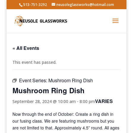
513-751-3292
neusoleglassworks@hotmail.com
« All Events
This event has passed.
Event Series:
Mushroom Ring Dish
Mushroom Ring Dish
VARIES
September 28, 2024 @ 10:00 am
-
8:00 pm
Now through the end of October: Create a ring dish in
our fusing class. We are featuring mushrooms but you
are not limited to that. Approximately 4.5” round. All ages