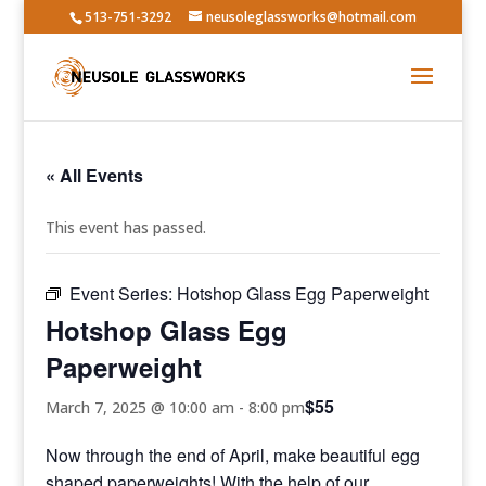
513-751-3292
neusoleglassworks@hotmail.com
« All Events
This event has passed.
Event Series:
Hotshop Glass Egg Paperweight
Hotshop Glass Egg
Paperweight
$55
March 7, 2025 @ 10:00 am
-
8:00 pm
Now through the end of April, make beautiful egg
shaped paperweights! With the help of our