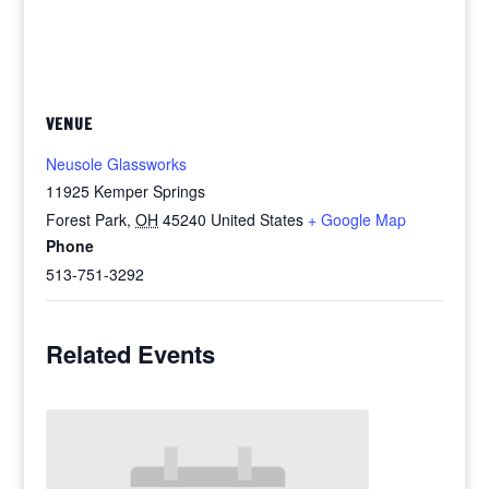
VENUE
Neusole Glassworks
11925 Kemper Springs
Forest Park
,
OH
45240
United States
+ Google Map
Phone
513-751-3292
Related Events