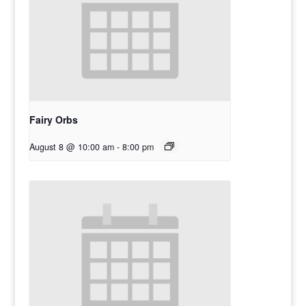
Fairy Orbs
August 8 @ 10:00 am
-
8:00 pm