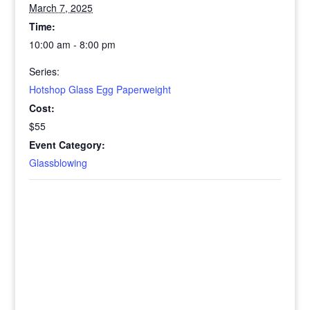
March 7, 2025
Time:
10:00 am - 8:00 pm
Series:
Hotshop Glass Egg Paperweight
Cost:
$55
Event Category:
Glassblowing