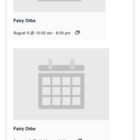
Fairy Orbs
August 9 @ 10:00 am
-
8:00 pm
Fairy Orbs