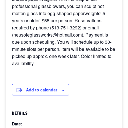
professional glassblowers, you can sculpt hot
molten glass into egg-shaped paperweights! 5
years or older. $55 per person. Reservations
required by phone (513-751-3292) or email
(
neusoleglassworks@hotmail.com
). Payment is
due upon scheduling. You will schedule up to 30-
minute slots per person. Item will be available to be
picked up approx. one week later. Color limited to
availability.
Add to calendar
DETAILS
Date: