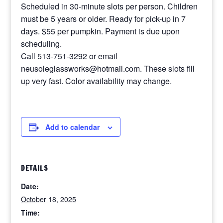
Scheduled in 30-minute slots per person. Children
must be 5 years or older. Ready for pick-up in 7
days. $55 per pumpkin. Payment is due upon
scheduling.
Call 513-751-3292 or email
neusoleglassworks@hotmail.com. These slots fill
up very fast. Color availability may change.
Add to calendar
DETAILS
Date:
October 18, 2025
Time: