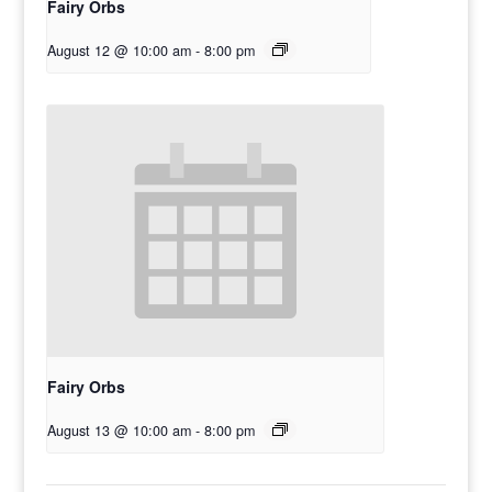
Fairy Orbs
August 12 @ 10:00 am
-
8:00 pm
Fairy Orbs
August 13 @ 10:00 am
-
8:00 pm