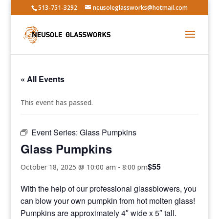
513-751-3292
neusoleglassworks@hotmail.com
« All Events
This event has passed.
Event Series:
Glass Pumpkins
Glass Pumpkins
$55
October 18, 2025 @ 10:00 am
-
8:00 pm
With the help of our professional glassblowers, you
can blow your own pumpkin from hot molten glass!
Pumpkins are approximately 4″ wide x 5″ tall.