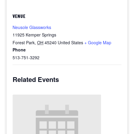
VENUE
Neusole Glassworks
11925 Kemper Springs
Forest Park
,
OH
45240
United States
+ Google Map
Phone
513-751-3292
Related Events