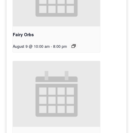
Fairy Orbs
August 9 @ 10:00 am
-
8:00 pm