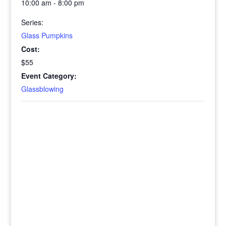
10:00 am - 8:00 pm
Series:
Glass Pumpkins
Cost:
$55
Event Category:
Glassblowing