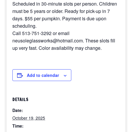
Scheduled in 30-minute slots per person. Children
must be 5 years or older. Ready for pick-up in 7
days. $55 per pumpkin. Payment is due upon
scheduling.
Call 513-751-3292 or email
neusoleglassworks@hotmail.com. These slots fill
up very fast. Color availability may change.
Add to calendar
DETAILS
Date:
October 19, 2025
Time: