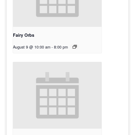
Fairy Orbs
August 9 @ 10:00 am
-
8:00 pm