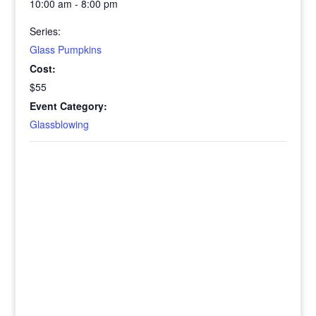
10:00 am - 8:00 pm
Series:
Glass Pumpkins
Cost:
$55
Event Category:
Glassblowing