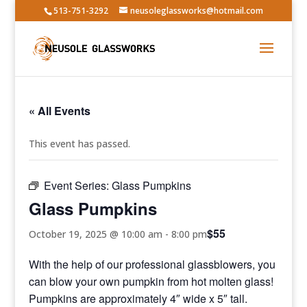
513-751-3292
neusoleglassworks@hotmail.com
« All Events
This event has passed.
Event Series:
Glass Pumpkins
Glass Pumpkins
$55
October 19, 2025 @ 10:00 am
-
8:00 pm
With the help of our professional glassblowers, you
can blow your own pumpkin from hot molten glass!
Pumpkins are approximately 4″ wide x 5″ tall.