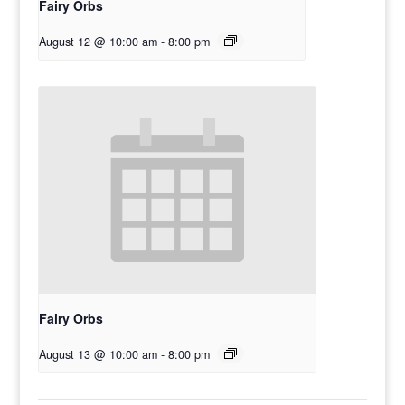
Fairy Orbs
August 12 @ 10:00 am
-
8:00 pm
Fairy Orbs
August 13 @ 10:00 am
-
8:00 pm