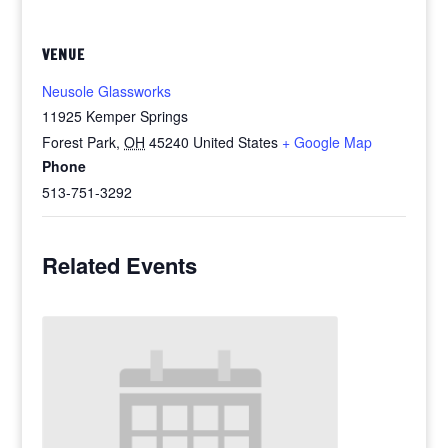
VENUE
Neusole Glassworks
11925 Kemper Springs
Forest Park
,
OH
45240
United States
+ Google Map
Phone
513-751-3292
Related Events