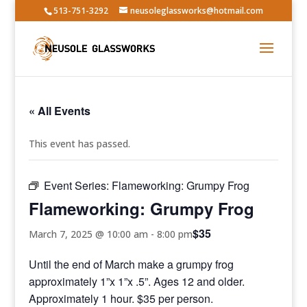
513-751-3292
neusoleglassworks@hotmail.com
« All Events
This event has passed.
Event Series:
Flameworking: Grumpy Frog
Flameworking: Grumpy Frog
$35
March 7, 2025 @ 10:00 am
-
8:00 pm
Until the end of March make a grumpy frog
approximately 1”x 1”x .5”. Ages 12 and older.
Approximately 1 hour. $35 per person.