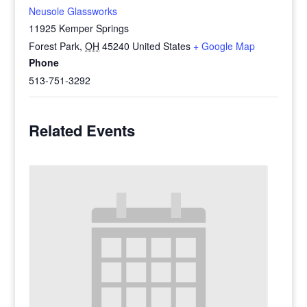
Neusole Glassworks
11925 Kemper Springs
Forest Park
,
OH
45240
United States
+ Google Map
Phone
513-751-3292
Related Events