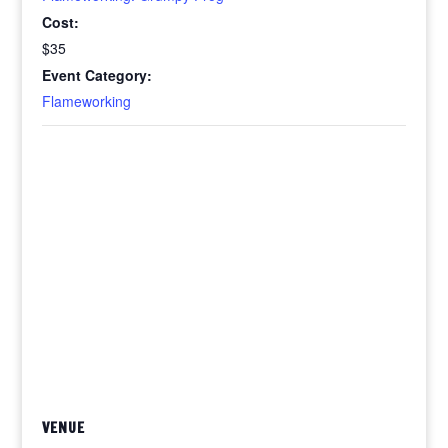
Cost:
$35
Event Category:
Flameworking
VENUE