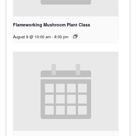
Flameworking Mushroom Plant Class
August 9 @ 10:00 am
-
8:00 pm