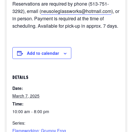
Reservations are required by phone (513-751-
3292)
, email (
neusoleglassworks@hotmail.com
),
or
in person. Payment is required at the time of
scheduling. Available for pick-up in approx. 7 days.
Add to calendar
DETAILS
Date:
March 7, 2025
Time:
10:00 am - 8:00 pm
Series:
Flameworking: Grumpy Frog