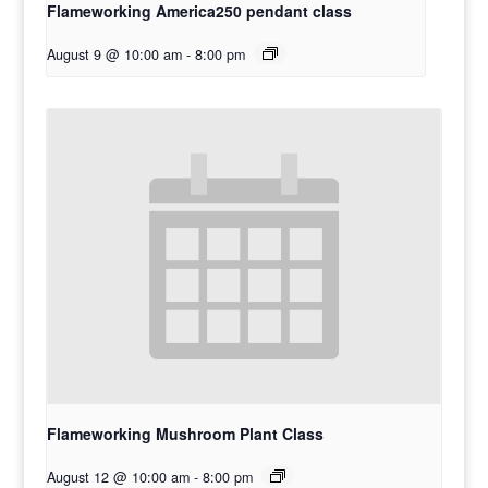
Flameworking America250 pendant class
August 9 @ 10:00 am
-
8:00 pm
Flameworking Mushroom Plant Class
August 12 @ 10:00 am
-
8:00 pm