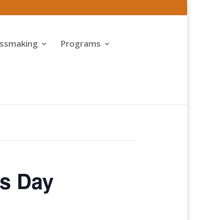
assmaking
Programs
’s Day