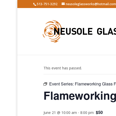
513-751-3292
neusoleglassworks@hotmail.com
« All Events
This event has passed.
Event Series:
Flameworking Glass Fi
Flameworking 
$50
June 21 @ 10:00 am
-
8:00 pm