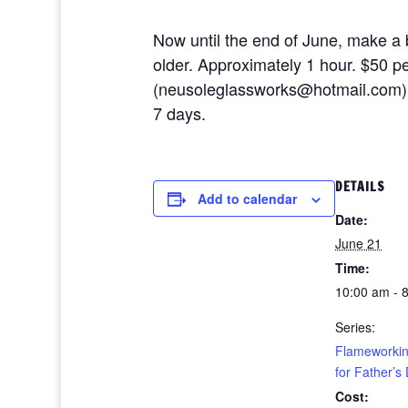
Now until the end of June, make a b
older. Approximately 1 hour. $50 p
(neusoleglassworks@hotmail.com), or
7 days.
DETAILS
Add to calendar
Date:
June 21
Time:
10:00 am - 
Series:
Flameworkin
for Father’s
Cost: