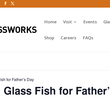
Home
Visit
Events
Gl
Shop
Careers
FAQs
sh for Father’s Day
Glass Fish for Father