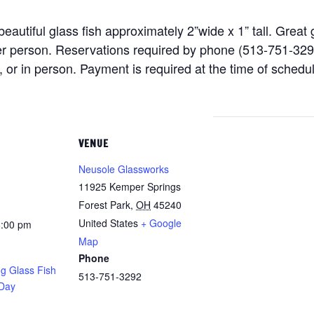
eautiful glass fish approximately 2”wide x 1” tall. Great 
er person. Reservations required by phone (513-751-329
 in person. Payment is required at the time of schedulin
VENUE
Neusole Glassworks
11925 Kemper Springs
Forest Park
,
OH
45240
United States
+ Google
8:00 pm
Map
Phone
g Glass Fish
513-751-3292
 Day