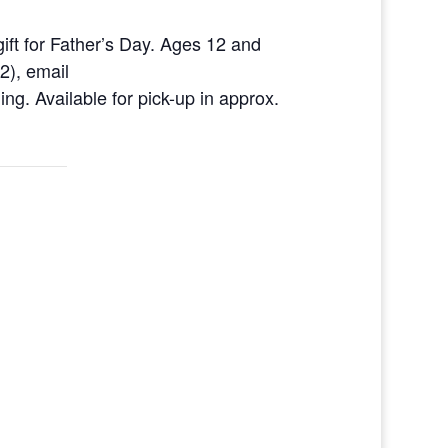
gift for Father’s Day. Ages 12 and
2), email
g. Available for pick-up in approx.