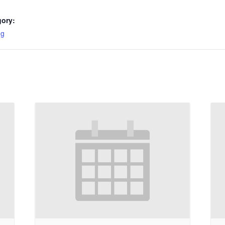
gory:
ng