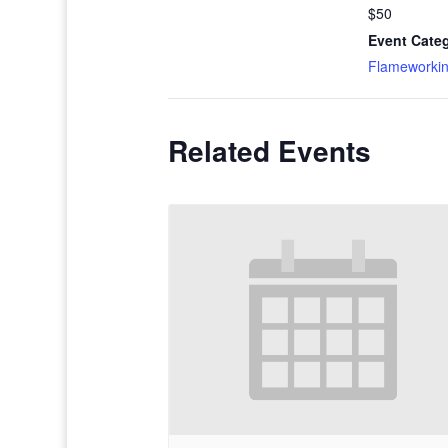
$50
Event Cate
Flameworki
Related Events