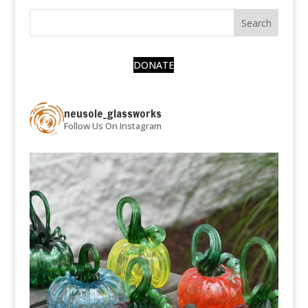
DONATE
neusole_glassworks
Follow Us On Instagram