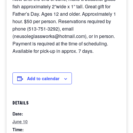
fish approximately 2”wide x 1” tall. Great gift for
Father’s Day. Ages 12 and older. Approximately 1
hour. $50 per person. Reservations required by
phone (513-751-3292), email
(neusoleglassworks@hotmail.com), or in person.
Payment is required at the time of scheduling.
Available for pick-up in approx. 7 days.
Add to calendar
DETAILS
Date:
June 10
Time: