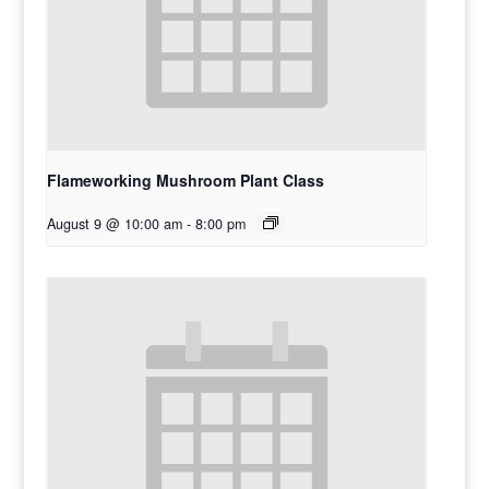
Flameworking Mushroom Plant Class
August 9 @ 10:00 am
-
8:00 pm