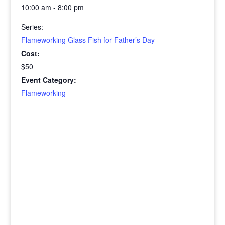
10:00 am - 8:00 pm
Series:
Flameworking Glass Fish for Father’s Day
Cost:
$50
Event Category:
Flameworking