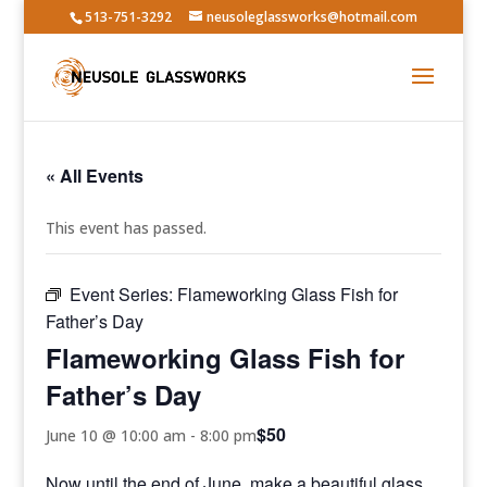
513-751-3292
neusoleglassworks@hotmail.com
« All Events
This event has passed.
Event Series:
Flameworking Glass Fish for
Father’s Day
Flameworking Glass Fish for
Father’s Day
$50
June 10 @ 10:00 am
-
8:00 pm
Now until the end of June, make a beautiful glass