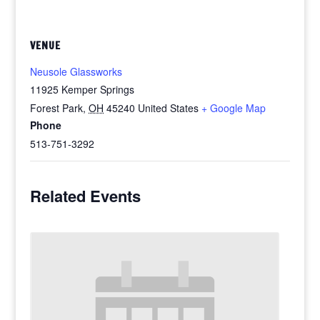
VENUE
Neusole Glassworks
11925 Kemper Springs
Forest Park
,
OH
45240
United States
+ Google Map
Phone
513-751-3292
Related Events