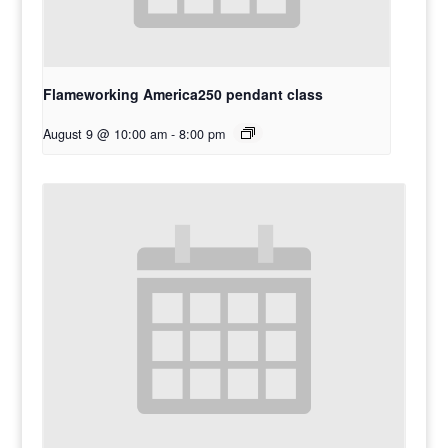
Flameworking America250 pendant class
August 9 @ 10:00 am
-
8:00 pm