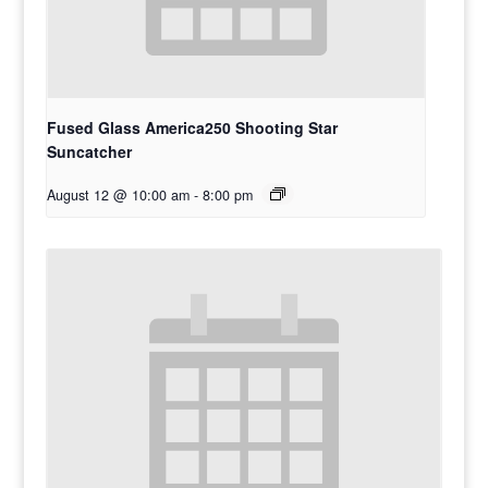
Fused Glass America250 Shooting Star
Suncatcher
August 12 @ 10:00 am
-
8:00 pm