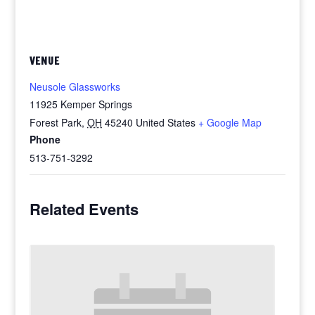
VENUE
Neusole Glassworks
11925 Kemper Springs
Forest Park
,
OH
45240
United States
+ Google Map
Phone
513-751-3292
Related Events