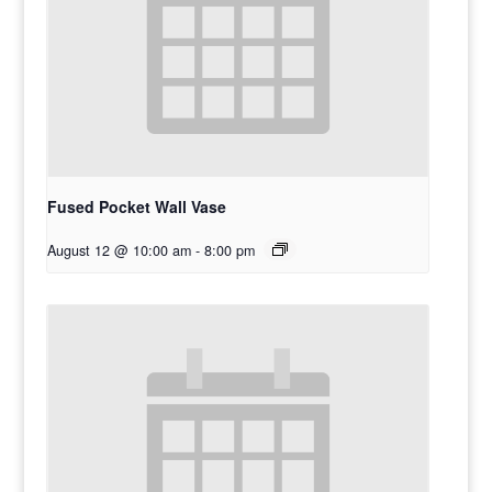
Fused Pocket Wall Vase
August 12 @ 10:00 am
-
8:00 pm