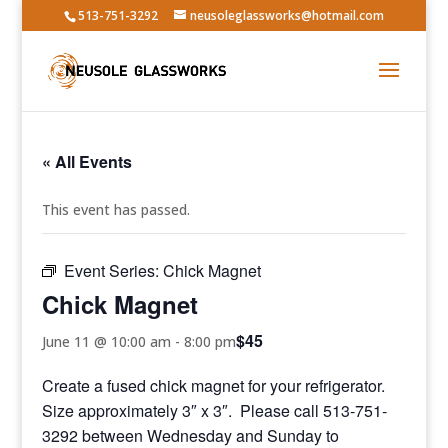
513-751-3292
neusoleglassworks@hotmail.com
« All Events
This event has passed.
Event Series:
Chick Magnet
Chick Magnet
$45
June 11 @ 10:00 am
-
8:00 pm
Create a fused chick magnet for your refrigerator.
Size approximately 3″ x 3″. Please call 513-751-
3292 between Wednesday and Sunday to