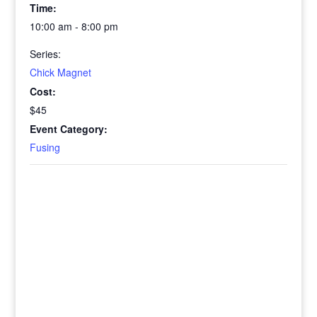
Time:
10:00 am - 8:00 pm
Series:
Chick Magnet
Cost:
$45
Event Category:
Fusing