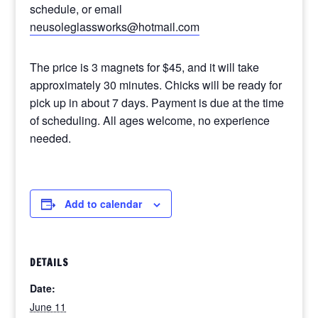
schedule, or email
neusoleglassworks@hotmail.com
The price is 3 magnets for $45, and it will take
approximately 30 minutes. Chicks will be ready for
pick up in about 7 days. Payment is due at the time
of scheduling. All ages welcome, no experience
needed.
Add to calendar
DETAILS
Date:
June 11