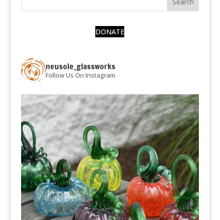
DONATE
neusole_glassworks
Follow Us On Instagram