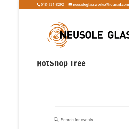
513-751-3292
neusoleglassworks@hotmail.com
HotShop Tree
Events
E
v
E
e
n