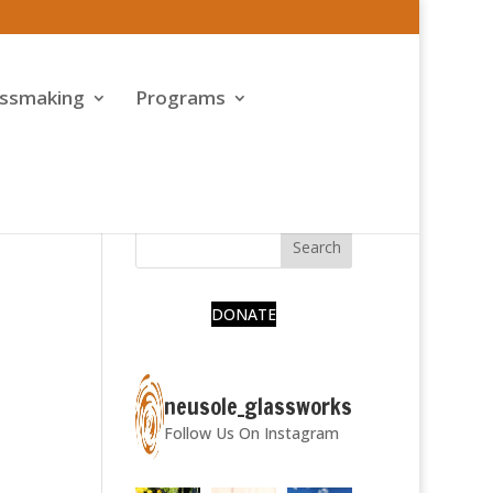
assmaking
Programs
DONATE
neusole_glassworks
Follow Us On Instagram