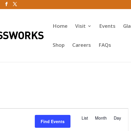
Home
Visit
Events
Gl
Shop
Careers
FAQs
E
v
List
Month
Day
Find Events
e
n