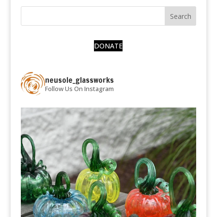
DONATE
neusole_glassworks
Follow Us On Instagram