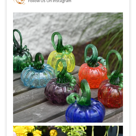
Follow Us On Instagram