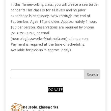
In this flameworking class, you will create a sea turtle
pendant! This class is for all levels and no prior
experience is necessary. Now through the end of
September. Ages 12 and older. Approximately 1 hour.
$35 per person. Reservations are required by phone
(513-751-3292) or email
(neusoleglassworks@hotmail.com) or in person.
Payment is required at the time of scheduling.
Available for pick-up in approx. 7 days.
DONATE
neusole_glassworks