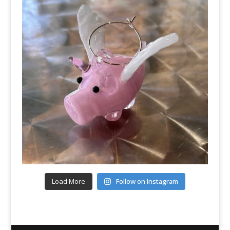
Load More
Follow on Instagram