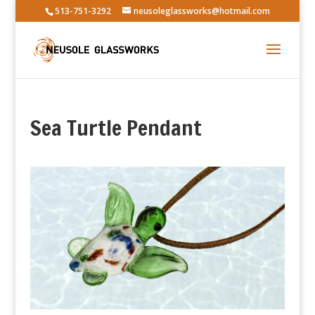
513-751-3292
neusoleglassworks@hotmail.com
Sea Turtle Pendant