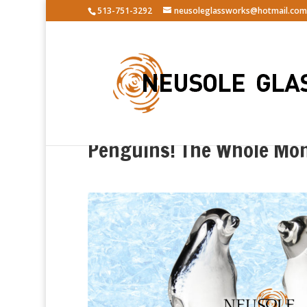
513-751-3292
neusoleglassworks@hotmail.com
Penguins! The Whole Mon