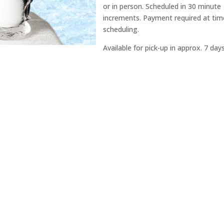
or in person. Scheduled in 30 minute
increments. Payment required at tim
scheduling.
Available for pick-up in approx. 7 days