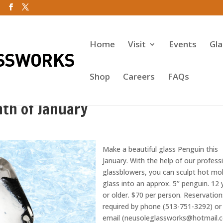
Home
Visit
Events
Gl
Shop
Careers
FAQs
th of January
Make a beautiful glass Penguin this
January. With the help of our profess
glassblowers, you can sculpt hot mo
glass into an approx. 5’’ penguin. 12 
or older. $70 per person. Reservation
required by phone (513-751-3292) or
email (neusoleglassworks@hotmail.