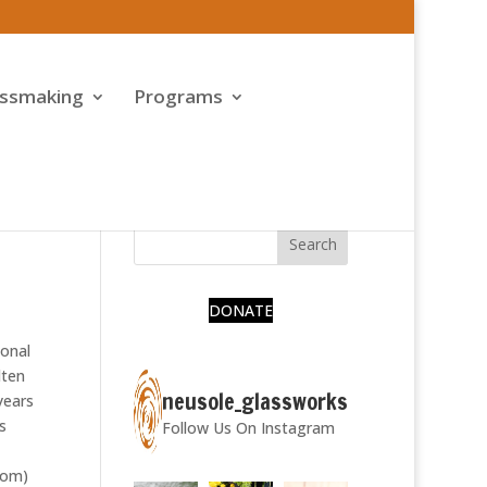
assmaking
Programs
DONATE
ional
lten
neusole_glassworks
years
s
Follow Us On Instagram
com)