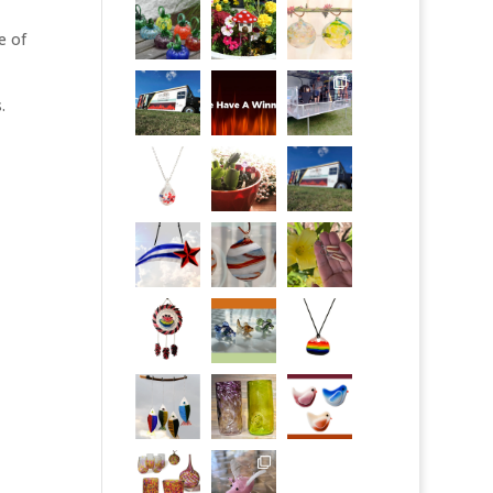
e of
.