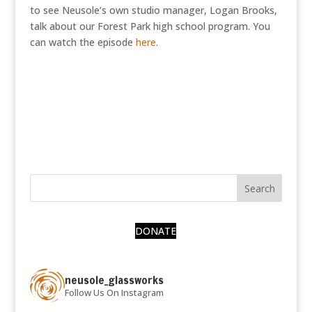
to see Neusole’s own studio manager, Logan Brooks,
talk about our Forest Park high school program. You
can watch the episode
here
.
DONATE
neusole_glassworks
Follow Us On Instagram