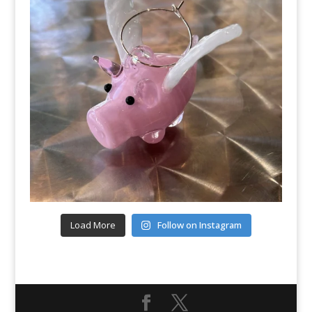
Load More
Follow on Instagram