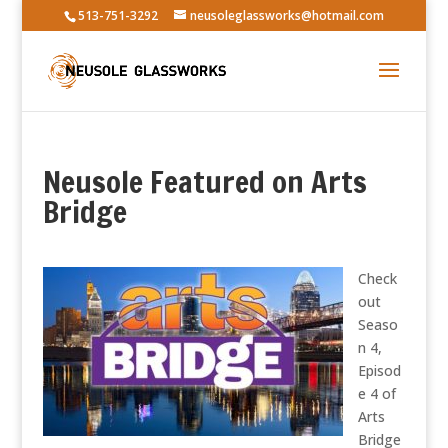
513-751-3292
neusoleglassworks@hotmail.com
Neusole Featured on Arts
Bridge
Check
out
Seaso
n 4,
Episod
e 4 of
Arts
Bridge