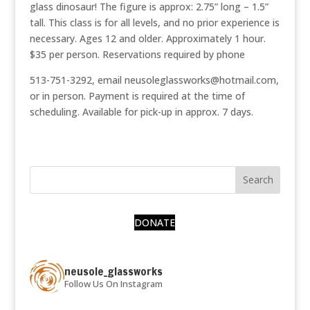
glass dinosaur! The figure is approx: 2.75” long – 1.5”
tall. This class is for all levels, and no prior experience is
necessary. Ages 12 and older. Approximately 1 hour.
$35 per person. Reservations required by phone
513-751-3292, email neusoleglassworks@hotmail.com,
or in person. Payment is required at the time of
scheduling. Available for pick-up in approx. 7 days.
DONATE
neusole_glassworks
Follow Us On Instagram