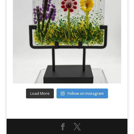
Load More
Follow on Instagram