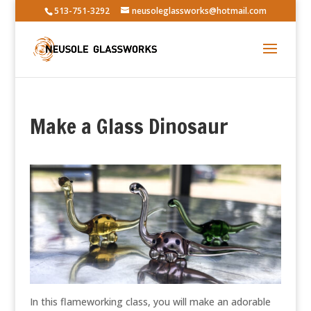
513-751-3292
neusoleglassworks@hotmail.com
Make a Glass Dinosaur
In this flameworking class, you will make an adorable