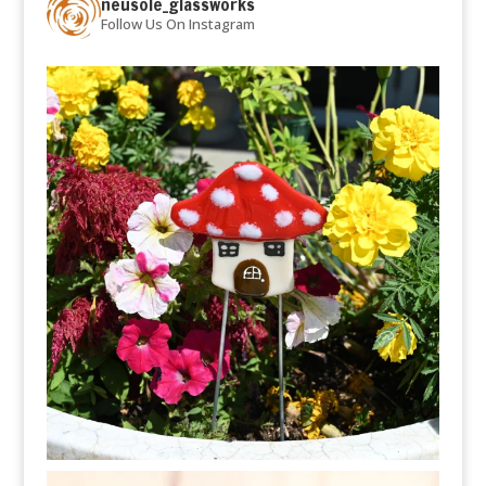
neusole_glassworks
Follow Us On Instagram