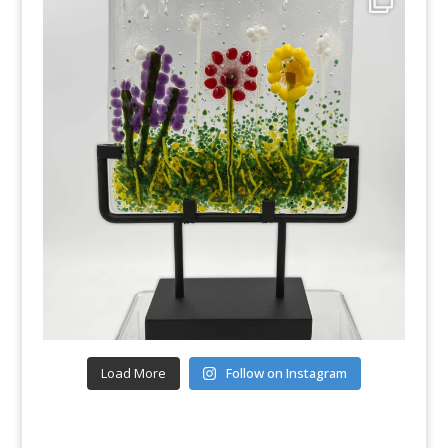
Load More
Follow on Instagram