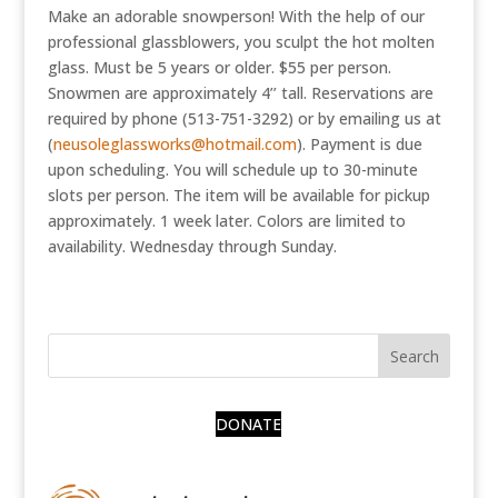
Make an adorable snowperson! With the help of our
professional glassblowers, you sculpt the hot molten
glass. Must be 5 years or older. $55 per person.
Snowmen are approximately 4’’ tall. Reservations are
required by phone (513-751-3292) or by emailing us at
(
neusoleglassworks@hotmail.com
). Payment is due
upon scheduling. You will schedule up to 30-minute
slots per person. The item will be available for pickup
approximately. 1 week later. Colors are limited to
availability. Wednesday through Sunday.
DONATE