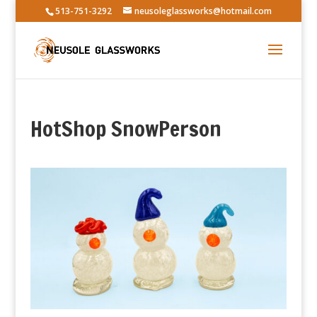
513-751-3292
neusoleglassworks@hotmail.com
HotShop SnowPerson