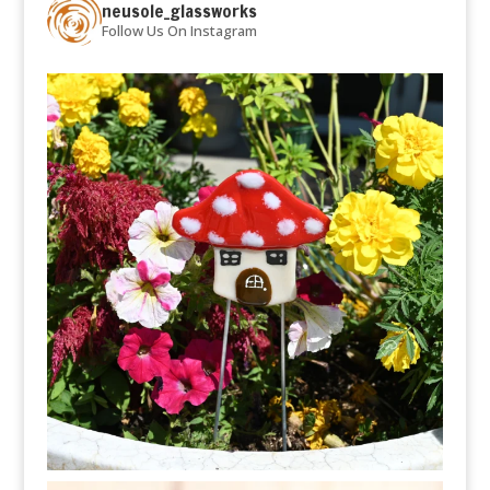
neusole_glassworks
Follow Us On Instagram