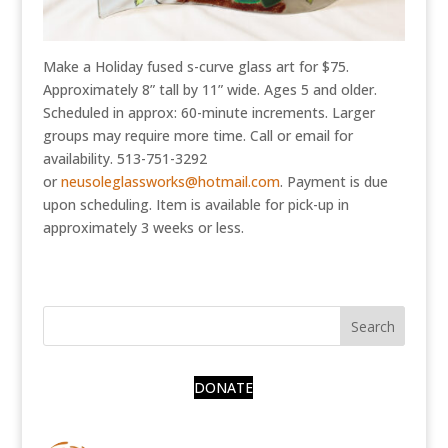
Make a Holiday fused s-curve glass art for $75.
Approximately 8” tall by 11” wide. Ages 5 and older.
Scheduled in approx: 60-minute increments. Larger
groups may require more time. Call or email for
availability. 513-751-3292
or
neusoleglassworks@hotmail.com
. Payment is due
upon scheduling. Item is available for pick-up in
approximately 3 weeks or less.
DONATE