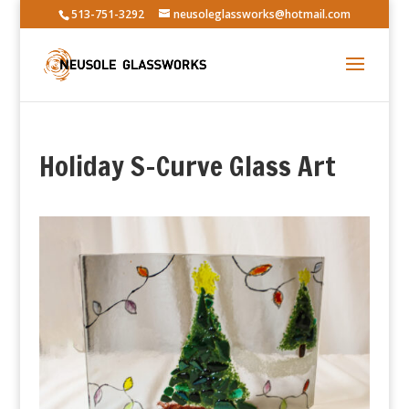
513-751-3292
neusoleglassworks@hotmail.com
Holiday S-Curve Glass Art