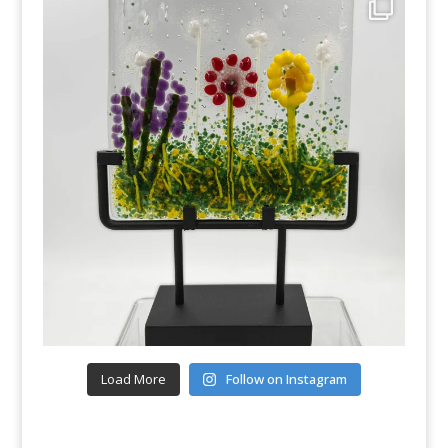
Load More
Follow on Instagram